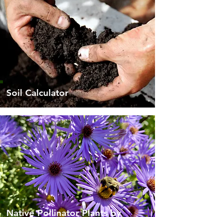
Soil Calculator
Native Pollinator Plants by