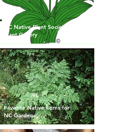
NC Native Plant Society
Plant Gallery
Favorite Native Ferns for
NC Gardens