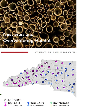
Nest Sites and
Overwintering Habitat
Spring and Fall Freeze
Dates in NC