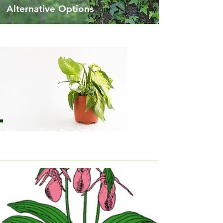
Alternative Options
Houseplant Pest ID &
Treatment