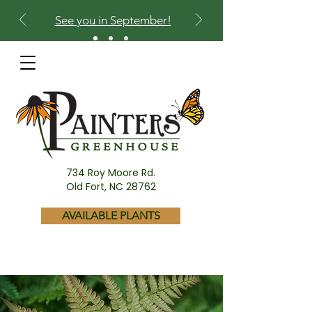
See you in September!
734 Roy Moore Rd.
Old Fort, NC 28762
AVAILABLE PLANTS