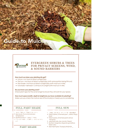
Guide to Mulching
Shrubs & Trees for Privacy
Screens & Barriers