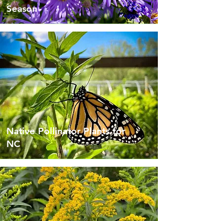
Season
Native Pollinator Plants for
NC