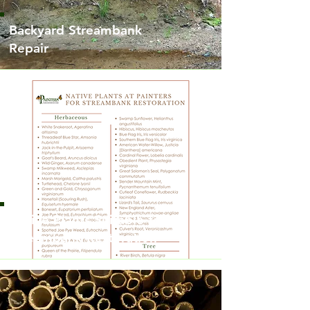
Backyard Streambank
Repair
Native Plants Suitable for
Streambank Restoration