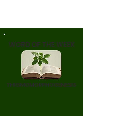
WORD OF THE WEEK
THIGMOMORPHOGENESIS
(WHAT A WORD, HUH?!!!)
The process by which plants respond to
physical stimuli like wind or touch
which slows
stem elongation and increases stem diameter.
This adaptive process creates shorter, sturdier