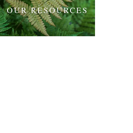
OUR RESOURCES