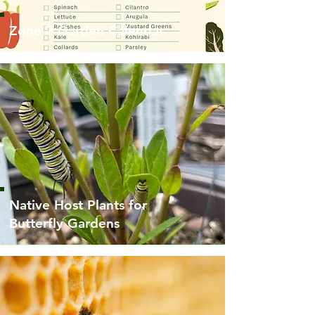
Zone 7 Garden Calendar
Native Host Plants for
Butterfly Gardens