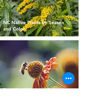
NC Native Plants by Season
and Color
Bee City USA