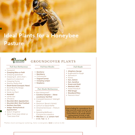
Ideal Plants for a Honeybee
Pasture
Groundcovers We Love