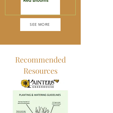
Red Blooms
Restoration
Toolbox
SEE MORE
Recommended
Resources