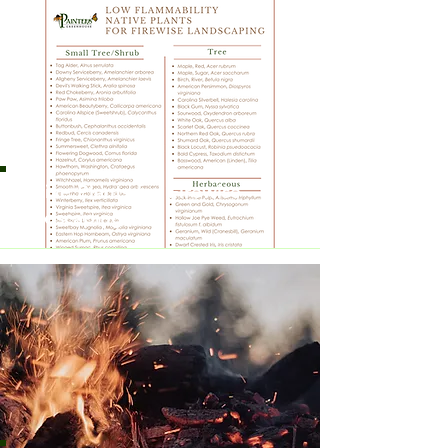
Native Plants for Firewise
Landscaping