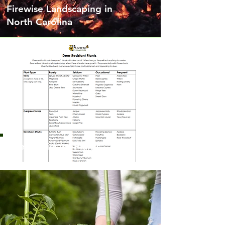
Firewise Landscaping in
North Carolina
Deer Resistant Plants