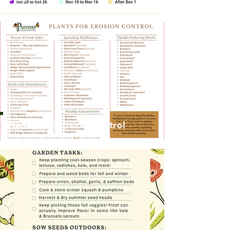
Plants for Erosion Control