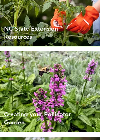
NC State Extension
Resources
Creating your Pollinator
Garden