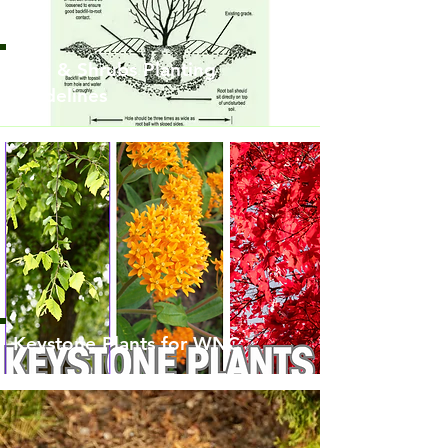
Tree & Shrubs Planting
Guidelines
Keystone Plants for WNC