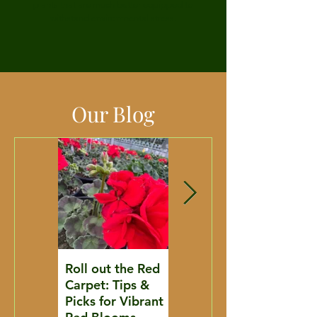
plants that are much better equipped to
withstand environmental stress.
Our Blog
Roll out the Red
Where to Go
Carpet: Tips &
From Here: A
Picks for Vibrant
Streambank