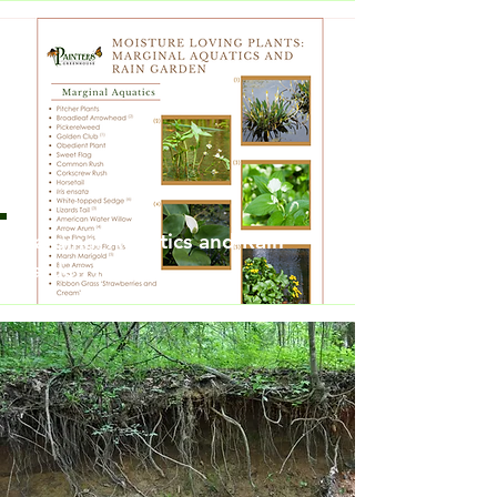
Marginal Aquatics and Rain
Garden Plants