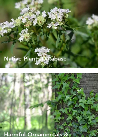
Native Plants Database
Harmful Ornamentals &