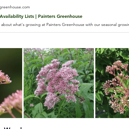
sgreenhouse.com
vailability Lists | Painters Greenhouse