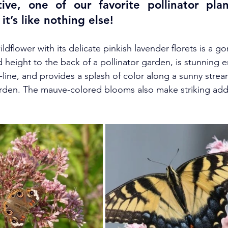
ive, one of our favorite pollinator plan
it’s like nothing else! 
ldflower with its delicate pinkish lavender florets is a g
d height to the back of a pollinator garden, is stunning 
-line, and provides a splash of color along a sunny stre
rden. The mauve-colored blooms also make striking addi