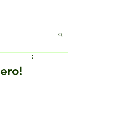
s
ero!