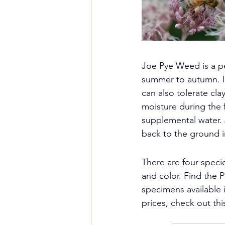
Joe Pye Weed is a pe
summer to autumn. It 
can also tolerate cla
moisture during the f
supplemental water. 
back to the ground i
There are four speci
and color. Find the P
specimens available 
prices, check out thi