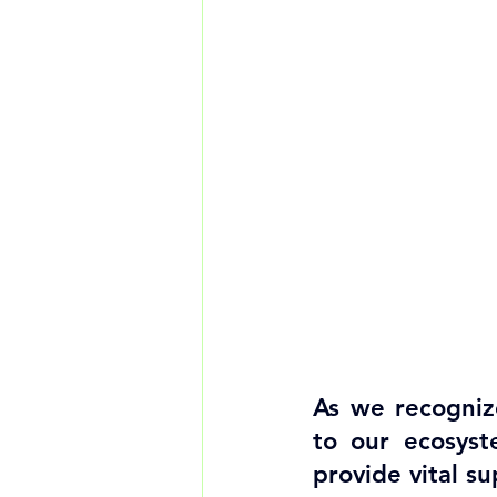
As we recognize
to our ecosyst
provide vital s