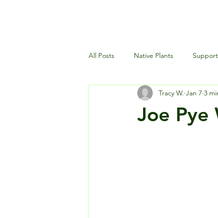
All Posts
Native Plants
Supporti
Tracy W.
Jan 7
3 mi
Landscaping and Garden Maintena
Joe Pye 
Wildlife and Environment