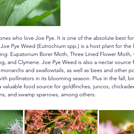
nes who love Joe Pye. It is one of the absolute best for 
. Joe Pye Weed (Eutrochium spp.) is a host plant for the 
ding: Eupatorium Borer Moth, Three Lined Flower Moth, 
g, and Clymene. Joe Pye Weed is also a nectar source 
g monarchs and swallowtails, as well as bees and other poll
th pollinators in its blooming season. Plus in the fall, bi
a valuable food source for g
oldfinches, juncos, chickadee
rens, and swamp sparrows, among others. 