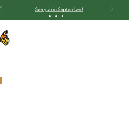
See you in September!