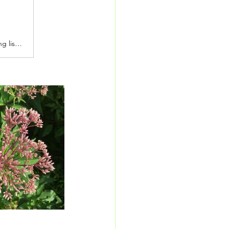
Stay informed about what's growing at Painters Greenhouse with our seasonal growing list. You can also browse our current Tree & Shrub or Houseplant Availability Lists to see which plants are ready for you this week!