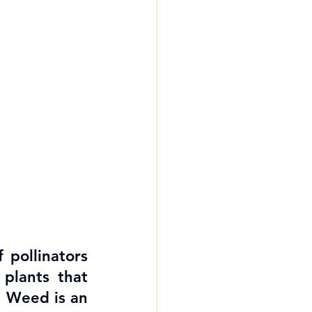
pollinators 
lants that 
e Weed is an 