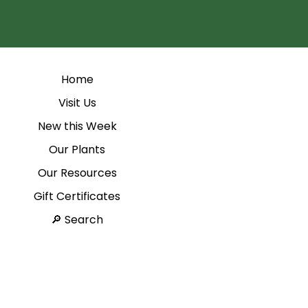
Home
Visit Us
New this Week
Our Plants
Our Resources
Gift Certificates
Search 🔎