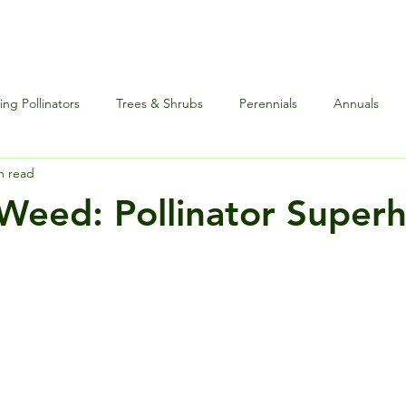
ng Pollinators
Trees & Shrubs
Perennials
Annuals
n read
nce
Special Events
Houseplants Plus
Edibles and Herb
Weed: Pollinator Superh