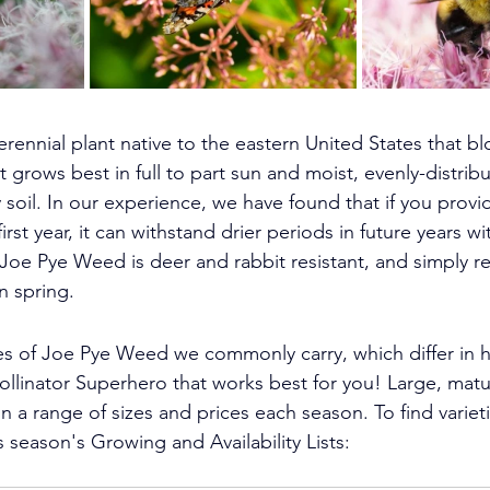
rennial plant native to the eastern United States that 
grows best in full to part sun and moist, evenly-distribu
y soil. In our experience, we have found that if you provi
irst year, it can withstand drier periods in future years wi
Joe Pye Weed is deer and rabbit resistant, and simply re
n spring.
es of Joe Pye Weed we commonly carry, which differ in he
ollinator Superhero that works best for you! 
Large, matu
in a range of sizes and prices each season. 
To find variet
s season's Growing and Availability Lists: 