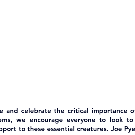
 and celebrate the critical importance of 
ems, we encourage everyone to look to p
upport to these essential creatures. Joe Py