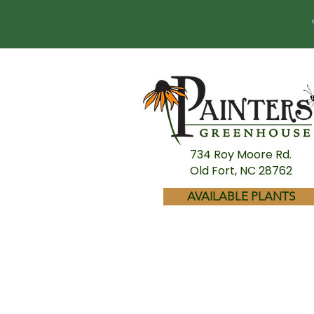
734 Roy Moore Rd.
Old Fort, NC 28762
AVAILABLE PLANTS