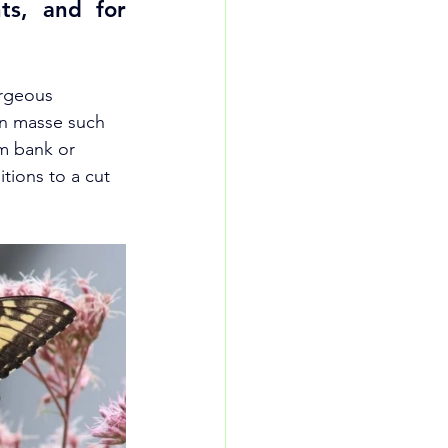
ts, and for 
orgeous 
en masse such 
am bank or 
tions to a cut 