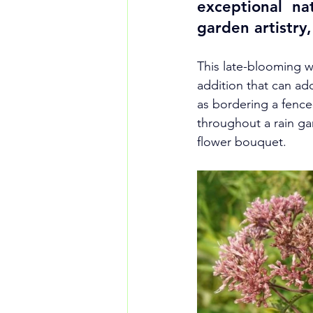
exceptional nat
garden artistry, 
This late-blooming wi
addition that can ad
as bordering a fence
throughout a rain ga
flower bouquet.