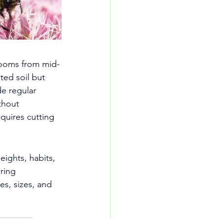
blooms from mid-
ted soil but 
de regular 
thout 
quires cutting 
ights, habits, 
ring 
ies, sizes, and 