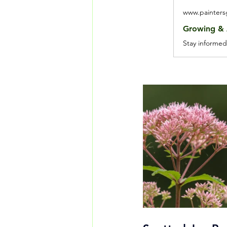
www.painter
Growing & A