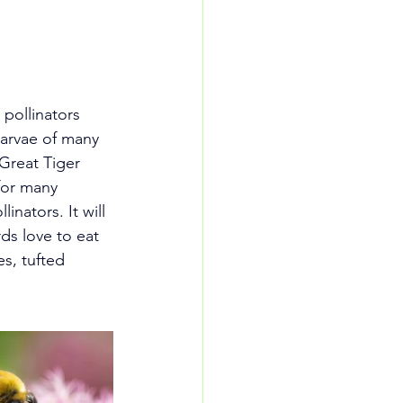
pollinators 
larvae of many 
Great Tiger 
for many 
inators. It will 
rds love to eat 
s, tufted 