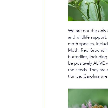
We are not the only o
and wildlife support
moth species, inclu
Moth, Red Groundlin
butterflies, includin
be positively ALIVE wi
the seeds. They are 
titmice, Carolina w