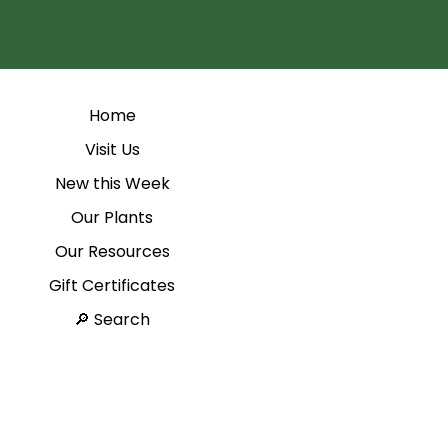
Home
Visit Us
New this Week
Our Plants
Our Resources
Gift Certificates
Search 🔎