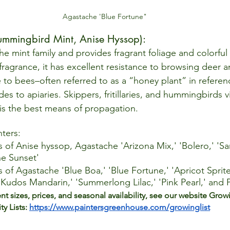
Agastache 'Blue Fortune"
mmingbird Mint, Anise Hyssop):  
 the mint family and provides fragrant foliage and colorfu
ragrance, it has excellent resistance to browsing deer a
e to bees–often referred to as a “honey plant” in referen
des to apiaries. Skippers, fritillaries, and hummingbirds vi
 is the best means of propagation.  
nters: 
s of Anise hyssop, Agastache 'Arizona Mix,' 'Bolero,' 'Sa
e Sunset'
s of Agastache 'Blue Boa,' 'Blue Fortune,' 'Apricot Sprite
 'Kudos Mandarin,' 'Summerlong Lilac,' 'Pink Pearl,' and
ent sizes, prices, and seasonal availability, see our website Grow
ty Lists: 
https://www.paintersgreenhouse.com/growinglist