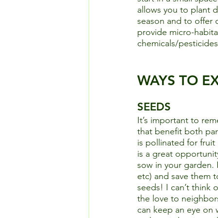
allows you to plant 
season and to offer 
provide micro-habita
chemicals/pesticides 
WAYS TO E
SEEDS
It’s important to re
that benefit both par
is pollinated for fru
is a great opportunit
sow in your garden. I
etc) and save them t
seeds! I can’t think 
the love to neighbors
can keep an eye on wa