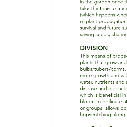
in the garden once th
take the time to men
(which happens when 
of plant propagation–
survival and future s
saving seeds, sharin
DIVISION
This means of propag
plants that grow and
bulbs/tubers/corms, 
more growth and will
water, nutrients and 
disease and dieback.
which is beneficial i
bloom to pollinate a
or groups, allows po
hopscotching along t