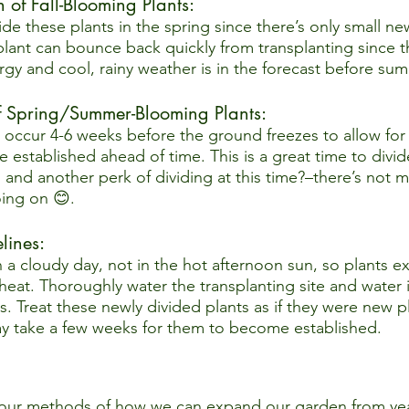
 of Fall-Blooming Plants:  
ivide these plants in the spring since there’s only small n
plant can bounce back quickly from transplanting since t
rgy and cool, rainy weather is in the forecast before su
of Spring/Summer-Blooming Plants:  
o occur 4-6 weeks before the ground freezes to allow for 
 established ahead of time. This is a great time to divid
, and another perk of dividing at this time?–there’s not 
ing on 😊.
ines:  
 a cloudy day, not in the hot afternoon sun, so plants e
 heat. Thoroughly water the transplanting site and water 
s. Treat these newly divided plants as if they were new pl
ay take a few weeks for them to become established.  
ur methods of how we can expand our garden from year t