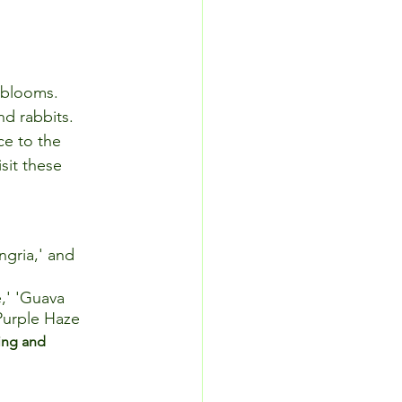
l blooms. 
nd rabbits. 
ce to the 
sit these 
ngria,' and 
,' 'Guava 
 Purple Haze
ing and 