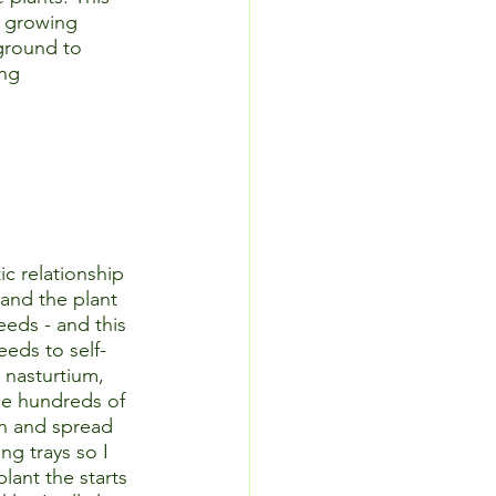
e growing 
ground to 
ng 
c relationship 
 and the plant 
eeds - and this 
eeds to self-
 nasturtium, 
ce hundreds of 
en and spread 
ng trays so I 
lant the starts 