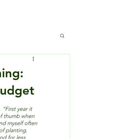
s
ning:
Budget
First year it 
 of thumb when 
nd myself often 
of planting.  
nd for less 