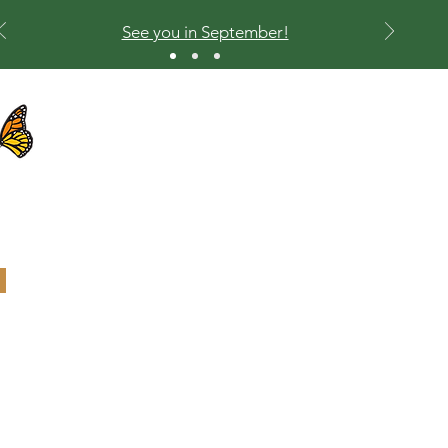
See you in September!