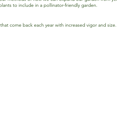
lants to include in a pollinator-friendly garden.
 that come back each year with increased vigor and size.