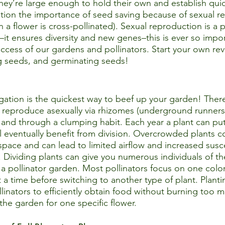
ey’re large enough to hold their own and establish quickly
tion the importance of seed saving because of sexual r
a flower is cross-pollinated). Sexual reproduction is a
it ensures diversity and new genes–this is ever so impor
uccess of our gardens and pollinators. Start your own rev
g seeds, and germinating seeds!
ation is the quickest way to beef up your garden! Ther
 reproduce asexually via rhizomes (underground runners)
and through a clumping habit. Each year a plant can pu
 eventually benefit from division. Overcrowded plants c
space and can lead to limited airflow and increased suscep
 Dividing plants can give you numerous individuals of t
n a pollinator garden. Most pollinators focus on one col
t a time before switching to another type of plant. Plant
llinators to efficiently obtain food without burning too 
he garden for one specific flower.   