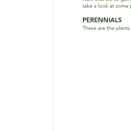
take a look at some p
PERENNIALS
These are the plants