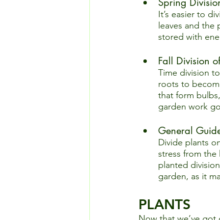
Spring Division
It’s easier to d
leaves and the 
stored with ene
Fall Division 
Time division t
roots to become
that form bulbs
garden work go
General Guidel
Divide plants on
stress from the
planted division
garden, as it m
PLANTS
Now that we’ve got o