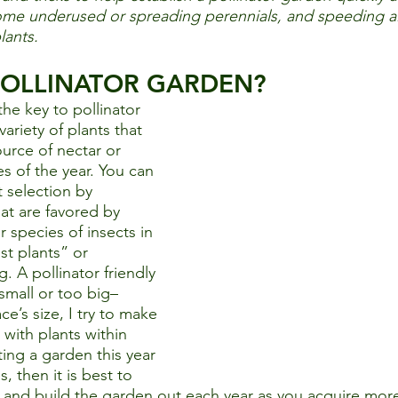
some underused or spreading perennials, and speeding a
lants.  
 POLLINATOR GARDEN?
the key to pollinator 
ariety of plants that 
urce of nectar or 
es of the year. You can 
 selection by 
at are favored by 
or species of insects in 
st plants” or 
. A pollinator friendly 
small or too big–
ce’s size, I try to make 
 with plants within 
ting a garden this year 
, then it is best to 
e and build the garden out each year as you acquire more