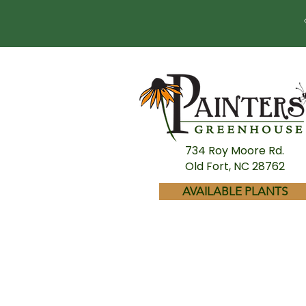
734 Roy Moore Rd.
Old Fort, NC 28762
AVAILABLE PLANTS