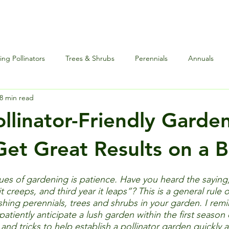
ng Pollinators
Trees & Shrubs
Perennials
Annuals
8 min read
nce
Special Events
Houseplants Plus
Edibles and Herb
ollinator-Friendly Garde
et Great Results on a 
es of gardening is patience. Have you heard the saying, “
t creeps, and third year it leaps”? This is a general rule
shing perennials, trees and shrubs in your garden. I remi
patiently anticipate a lush garden within the first season 
and tricks to help establish a pollinator garden quickly a