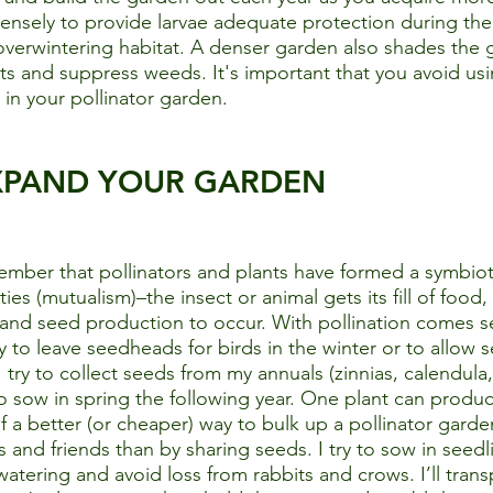
densely to provide larvae adequate protection during th
overwintering habitat. A denser garden also shades the 
ts and suppress weeds. It's important that you avoid usi
in your pollinator garden. 
XPAND YOUR GARDEN
member that pollinators and plants have formed a symbioti
ties (mutualism)–the insect or animal gets its fill of food,
it and seed production to occur. With pollination comes s
y to leave seedheads for birds in the winter or to allow s
 try to collect seeds from my annuals (zinnias, calendula,
o sow in spring the following year. One plant can produ
of a better (or cheaper) way to bulk up a pollinator gard
 and friends than by sharing seeds. I try to sow in seedli
tering and avoid loss from rabbits and crows. I’ll transp