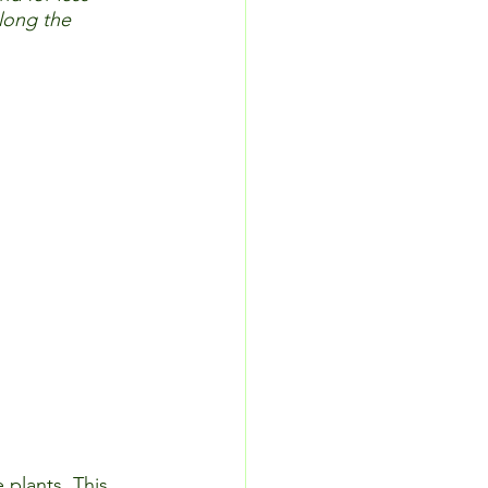
long the 
 plants. This 