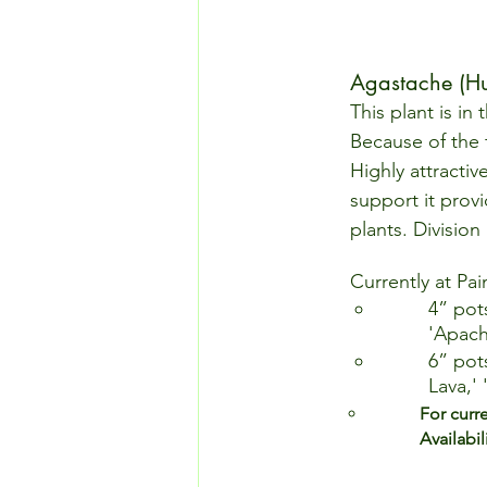
Agastache (Hu
This plant is in
Because of the f
Highly attractiv
support it provi
plants. Division
Currently at Pai
4” pot
'Apach
6” pot
Lava,'
For curr
Availabili