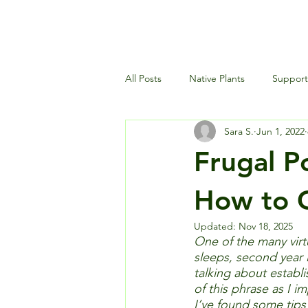
All Posts
Native Plants
Supporti
Sara S.
Jun 1, 2022
Landscaping and Garden Maintena
Frugal P
Wildlife and Environment
How to G
Updated:
Nov 18, 2025
One of the many virtu
sleeps, second year i
talking about establi
of this phrase as I im
I’ve found some tips 