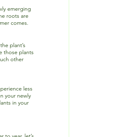
ewly emerging 
he roots are 
mmer comes.  
the plant’s 
e those plants 
much other 
xperience less 
in your newly 
ants in your 
o year, let’s 