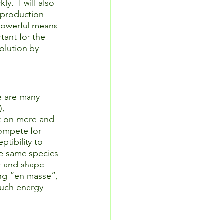
.  I will also 
eproduction 
 powerful means 
tant for the 
olution by 
e are many 
, 
t on more and 
ompete for 
tibility to 
he same species 
or and shape 
ing “en masse”, 
much energy 