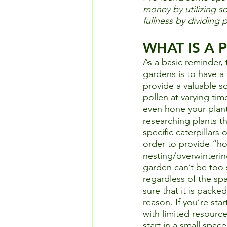
money by utilizing 
fullness by dividing p
WHAT IS A
As a basic reminder, 
gardens is to have a v
provide a valuable so
pollen at varying tim
even hone your plant
researching plants th
specific caterpillars 
order to provide “ho
nesting/overwintering
garden can’t be too 
regardless of the spa
sure that it is packed
reason. If you’re star
with limited resources
start in a small spac