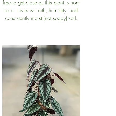
free to get close as this plant is non-
toxic. Loves warmth, humidity, and 
consistently moist (not soggy) soil.