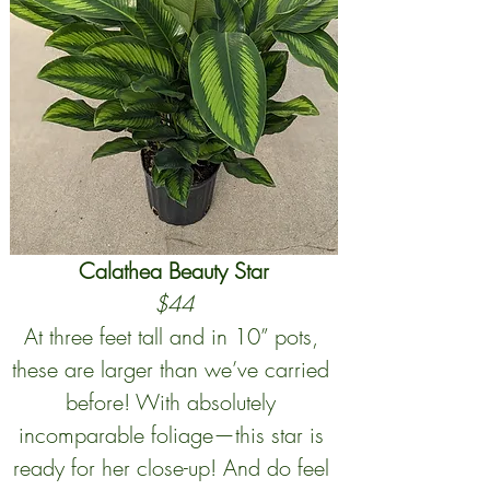
Calathea Beauty Star
$44
At three feet tall and in 10” pots, 
these are larger than we’ve carried 
before! With absolutely 
incomparable foliage—this star is 
ready for her close-up! And do feel 