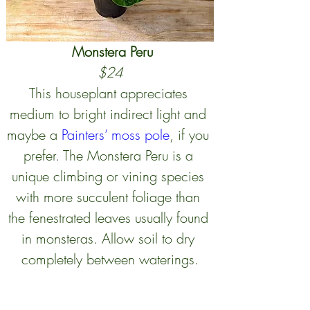
Monstera Peru
$24
This houseplant appreciates 
medium to bright indirect light and 
maybe a 
Painters’ moss pole
, if you 
prefer. The Monstera Peru is a 
unique climbing or vining species 
with more succulent foliage than 
the fenestrated leaves usually found 
in monsteras. Allow soil to dry 
completely between waterings.