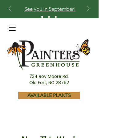
See you in September!
734 Roy Moore Rd.
Old Fort, NC 28762
AVAILABLE PLANTS