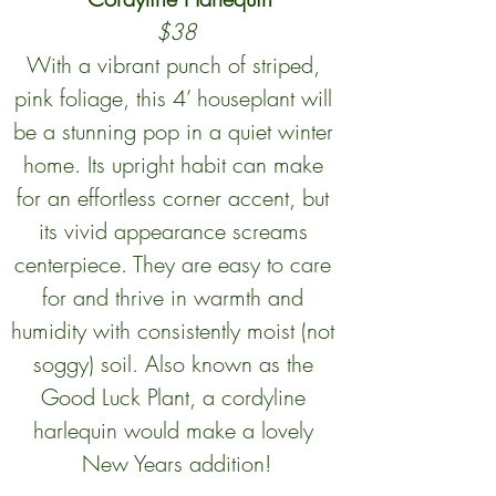
$38
With a vibrant punch of striped, 
pink foliage, this 4’ houseplant will 
be a stunning pop in a quiet winter 
home. Its upright habit can make 
for an effortless corner accent, but 
its vivid appearance screams 
centerpiece. They are easy to care 
for and thrive in warmth and 
humidity with consistently moist (not 
soggy) soil. Also known as the 
Good Luck Plant, a cordyline 
harlequin would make a lovely 
New Years addition!