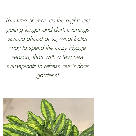
This time of year, as the nights are 
getting longer and dark evenings 
spread ahead of us, what better 
way to spend the cozy Hygge 
season, than with a few new 
houseplants to refresh our indoor 
gardens! 