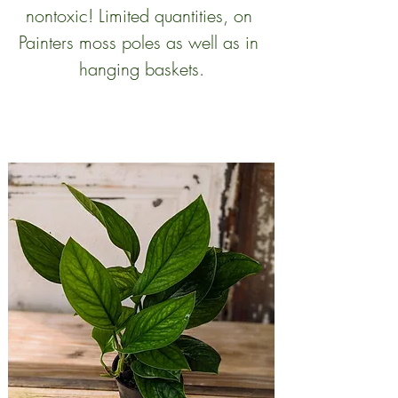
nontoxic! Limited quantities, on 
Painters moss poles as well as in 
hanging baskets.