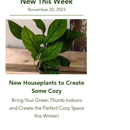
New This Week
November 20, 2023
New Houseplants to Create
Some Cozy
Bring Your Green Thumb Indoors
and Create the Perfect Cozy Space
this Winter!