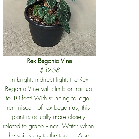
Rex Begonia Vine
$32-38
 In bright, indirect light, the Rex 
Begonia Vine will climb or trail up 
to 10 feet! With stunning foliage, 
reminiscent of rex begonias, this 
plant is actually more closely 
related to grape vines. Water when 
the soil is dry to the touch.  Also 