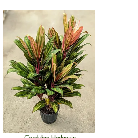
Cordyline Harlequin