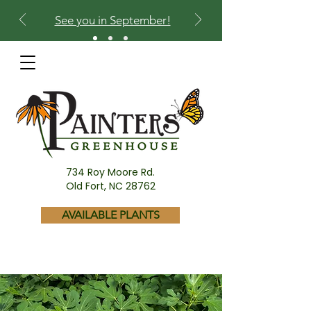
See you in September!
734 Roy Moore Rd.
Old Fort, NC 28762
AVAILABLE PLANTS