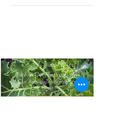
Planning a Trip to
Painters?
Explore Our Plants and View
Our Availability before your
visit!
OUR PLANTS