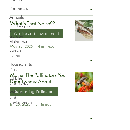
Perennials
Annuals
What's That Noise??
Landscaping
and
Wildlife and Environment
Garden
Maintenance
May 23, 2025
4 min read
Special
Events
Houseplants
Plus
Moths: The Pollinators You
Edibles
Didn't Know About
and Herbs
Supporting Pollinators
Wildlife
and
Environment
Jun 20, 2023
3 min read