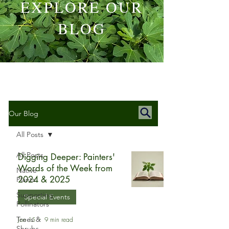
EXPLORE OUR
BLOG
Our Blog
All Posts
All Posts
Digging Deeper: Painters'
Words of the Week from
Native
2024 & 2025
Plants
Supporting
Special Events
Pollinators
Trees &
Jan 15
9 min read
Shrubs