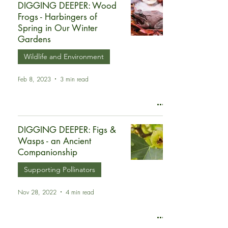
DIGGING DEEPER: Wood
Frogs - Harbingers of
Spring in Our Winter
Gardens
Wildlife and Environment
Feb 8, 2023
3 min read
DIGGING DEEPER: Figs &
Wasps - an Ancient
Companionship
Supporting Pollinators
Nov 28, 2022
4 min read