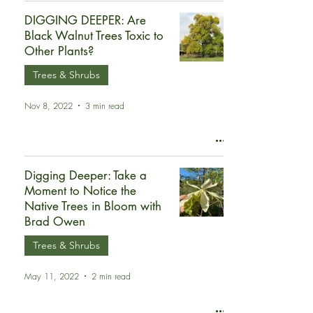
DIGGING DEEPER: Are
Black Walnut Trees Toxic to
Other Plants?
Trees & Shrubs
Nov 8, 2022
3 min read
Digging Deeper: Take a
Moment to Notice the
Native Trees in Bloom with
Brad Owen
Trees & Shrubs
May 11, 2022
2 min read