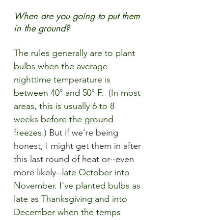
When are you going to put them 
in the ground?
The rules
 generally are to plant 
bulbs when the average 
nighttime temperature is 
between 40° and 50° F.  (In most 
areas, this is usually 6 to 8 
weeks before the ground 
freezes
.) But if we're being 
honest, I might get them in after 
this last round of heat or--even 
more likely
--late October into 
November. I've planted bulbs as 
late as T
hanksgiving and into 
December when the temps 