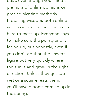
basic even though you'll find a 
plethora of online opinions on 
precise planting methods. 
Prevailing wisdom, both online 
and in our experience: bulbs are 
hard to mess up. Everyone says 
to make sure the pointy end is 
facing up, but honestly, even if 
you don't do that, the flowers 
figure out very quickly where 
the sun is and grow in the right 
direction. Unless they get too 
wet or a squirrel eats them, 
you'll have blooms coming up in 
the spring.