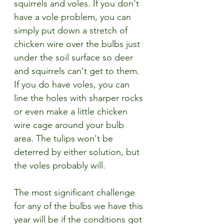
squirrels and voles. If you don't 
have a vole problem, you can 
simply put down a stretch of 
chicken wire over the bulbs just 
under the soil surface so deer 
and squirrels can't get to them. 
If you do have voles, you can 
line the holes with sharper rocks 
or even make a little chicken 
wire cage around your bulb 
area. The tulips won't be 
deterred by either solution, but 
the voles probably will.
The most significant challenge 
for any of the bulbs we have this 
year will be if the conditions got 