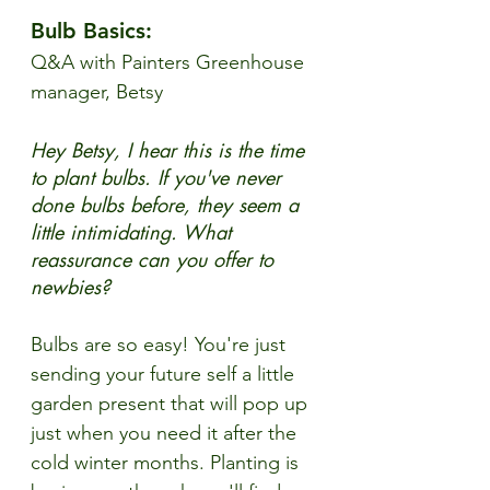
Bulb Basics:
Q&A with Painters Greenhouse 
manager, Betsy
Hey Betsy, I hear this is the time 
to plant bulbs. If you've never 
done bulbs before, they seem a 
little intimidating. What 
reassurance can you offer to 
newbies?
Bulbs are so easy! You're just 
sending your future self a little 
garden present that will pop up 
just when you need it after the 
cold winter months. Planting is 