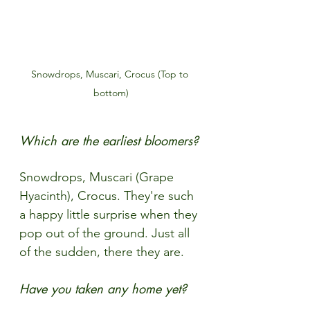
Snowdrops, Muscari, Crocus (Top to 
bottom)
Which are the earliest bloomers?
Snowdrops, Muscari (Grape 
Hyacinth), Crocus. They're such 
a happy little surprise when they 
pop out of the ground. Just all 
of the sudden, there they are.
Have you taken any home yet?