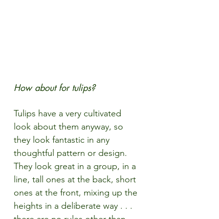
How about for tulips?
Tulips have a very cultivated 
look about them anyway, so 
they look fantastic in any 
thoughtful pattern or design. 
They look great in a group, in a 
line, tall ones at the back, short 
ones at the front, mixing up the 
heights in a deliberate way . . . 