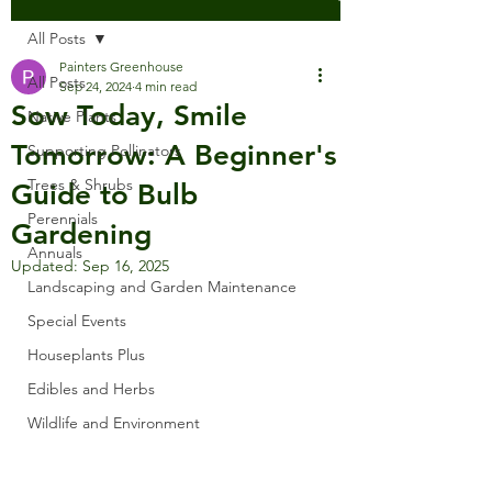
All Posts
Painters Greenhouse
All Posts
Sep 24, 2024
4 min read
Sow Today, Smile
Native Plants
Tomorrow: A Beginner's
Supporting Pollinators
Trees & Shrubs
Guide to Bulb
Perennials
Gardening
Annuals
Updated:
Sep 16, 2025
Landscaping and Garden Maintenance
Special Events
Houseplants Plus
Edibles and Herbs
Wildlife and Environment