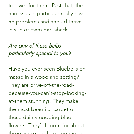
too wet for them. Past that, the 
narcissus in particular really have 
no problems and should thrive 
in sun or even part shade.  
Are any of these bulbs 
particularly special to you?
Have you ever seen Bluebells en 
masse in a woodland setting? 
They are drive-off-the-road-
because-you-can't-stop-looking-
at-them stunning! They make 
the most beautiful carpet of 
these dainty nodding blue 
flowers. They'll bloom for about 
three weeks and go dormant in 