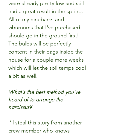
were already pretty low and still 
had a great result in the spring. 
All of my ninebarks and 
viburnums that I've purchased 
should go in the ground first! 
The bulbs will be perfectly 
content in their bags inside the 
house for a couple more weeks 
which will let the soil temps cool 
a bit as well. 
What's the best method you've 
heard of to arrange the 
narcissus?
I'll steal this story from another 
crew member who knows 