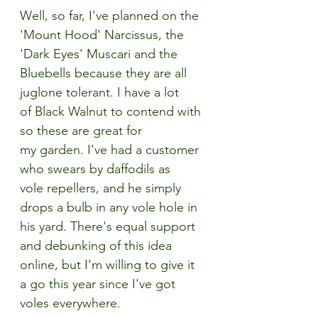
Well, so far, I've planned on the 
'Mount Hood' Narcissus, the 
'Dark Eyes' Muscari and the 
Bluebells because they are all 
juglone tolerant. I have a lot 
of Black Walnut to contend with 
so these are great for 
my garden. I've had a customer 
who swears by daffodils as 
vole repellers, and he simply 
drops a bulb in any vole hole in 
his yard. There's equal support 
and debunking of this idea 
online, but I'm willing to give it 
a go this year since I've got 
voles everywhere.