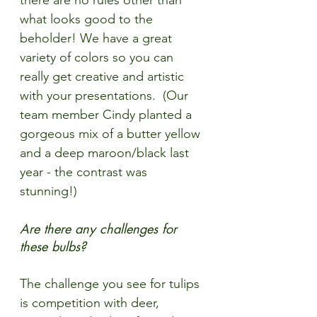
there are no rules other than 
what looks good to the 
beholder! We have a great 
variety of colors so you can 
really get creative and artistic 
with your presentations.  (Our 
team member Cindy planted a 
gorgeous mix of a butter yellow 
and a deep maroon/black last 
year - the contrast was 
stunning!)
Are there any challenges for 
these bulbs?
The challenge you see for tulips 
is competition with deer, 