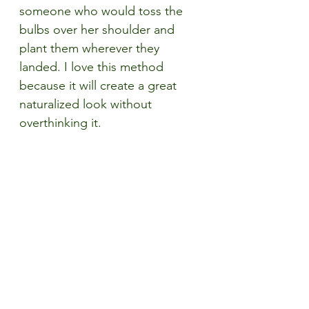
someone who would toss the 
bulbs over her shoulder and 
plant them wherever they 
landed. I love this method 
because it will create a great 
naturalized look without 
overthinking it. 