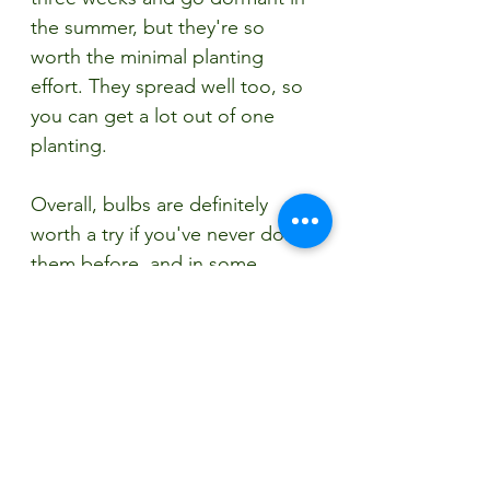
the summer, but they're so 
worth the minimal planting 
effort. They spread well too, so 
you can get a lot out of one 
planting. 
Overall, bulbs are definitely 
worth a try if you've never done 
them before, and in some 
instances, you'll get more plants 
for less money this way. At 
Painters this fall, we also have 
alliums, irises, and fritillaries that 
will do great when planted now 
and given time to root over the 
winter. You have plenty of time 