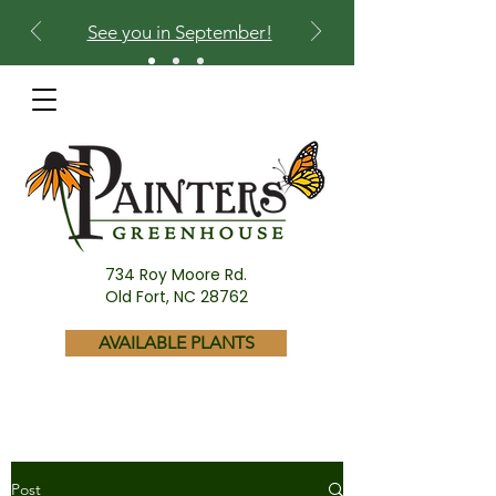
See you in September!
734 Roy Moore Rd.
Old Fort, NC 28762
AVAILABLE PLANTS
Post