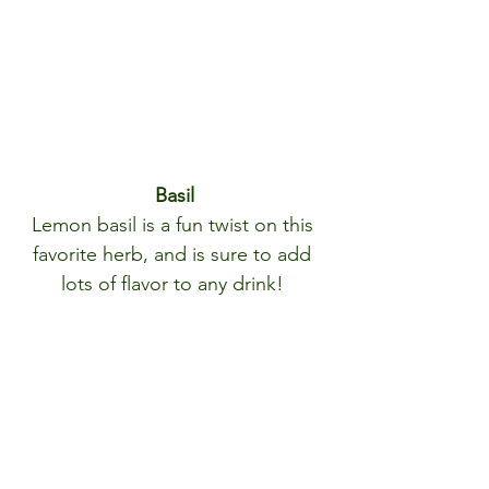
Basil
Lemon basil is a fun twist on this 
favorite herb, and is sure to add 
lots of flavor to any drink! 