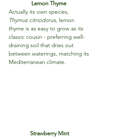
Lemon Thyme 
Actually its own species, 
Thymus citriodorus, 
lemon 
thyme is as easy to grow as its 
classic cousin - preferring well-
draining soil that dries out 
between waterings, matching its 
Mediterranean climate.
Strawberry Mint