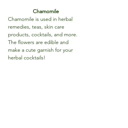
Chamomile
Chamomile is used in herbal 
remedies, teas, skin care 
products, cocktails, and more. 
The flowers are edible and 
make a cute garnish for your 
herbal cocktails!