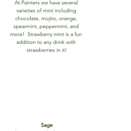
At Painters we have several 
varieties of mint including 
chocolate, mojito, orange, 
spearmint, peppermint, and 
more!  Strawberry mint is a fun 
addition to any drink with 
strawberries in it!
Sage