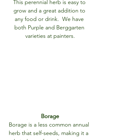
This perennial herb is easy to 
grow and a great addition to 
any food or drink.  We have 
both Purple and Berggarten 
varieties at painters.
Borage
Borage is a less common annual 
herb that self-seeds, making it a 