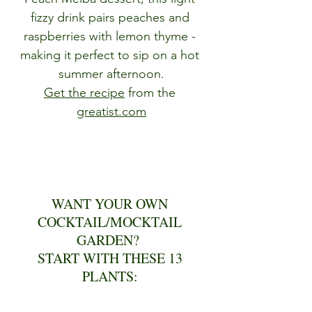
fizzy drink pairs peaches and 
raspberries with lemon thyme - 
making it perfect to sip on a hot 
summer afternoon.
Get the recipe
 from the 
greatist.com
WANT YOUR OWN 
COCKTAIL/MOCKTAIL 
GARDEN?  
START WITH THESE 13 
PLANTS: 