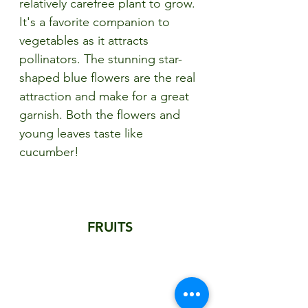
relatively carefree plant to grow. 
It's a favorite companion to 
vegetables as it attracts 
pollinators. The stunning star-
shaped blue flowers are the real 
attraction and make for a great 
garnish. Both the flowers and 
young leaves taste like 
cucumber!
FRUITS