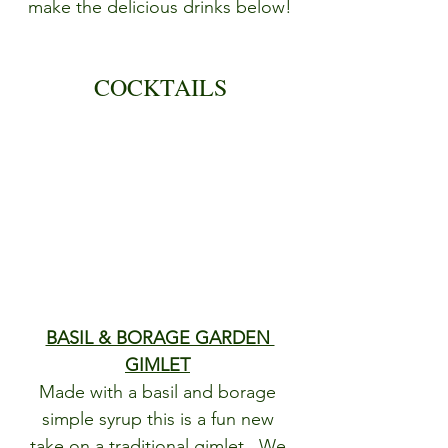
make the delicious drinks below!
COCKTAILS
BASIL & BORAGE GARDEN 
GIMLET
Made with a basil and borage 
simple syrup this is a fun new 
take on a traditional gimlet.  We 