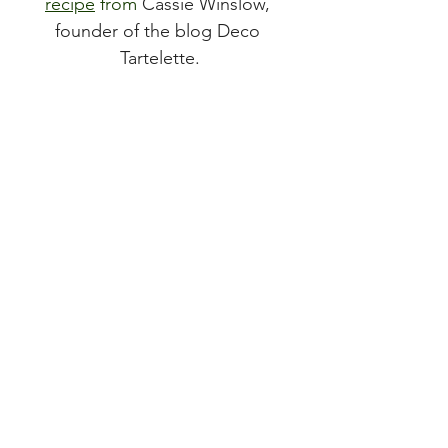
recipe
 from 
Cassie Winslow, 
founder of the blog Deco 
Tartelette.