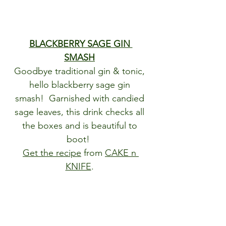
BLACKBERRY SAGE GIN 
SMASH
Goodbye traditional gin & tonic, 
hello blackberry sage gin 
smash!  Garnished with candied 
sage leaves, this drink checks all 
the boxes and is beautiful to 
boot!  
Get the recipe
 from 
CAKE n 
KNIFE
. 