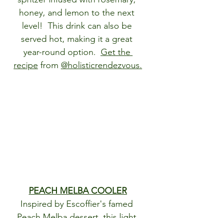
honey, and lemon to the next 
level!  This drink can also be 
served hot, making it a great 
year-round option.  
Get the 
recipe
 from 
@holisticrendezvous
.
PEACH MELBA COOLER
Inspired by Escoffier's famed 
Peach Melba dessert, this light 