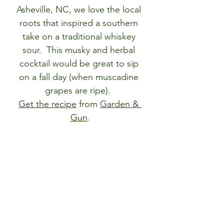
Asheville, NC, we love the local 
roots that inspired a southern 
take on a traditional whiskey 
sour.  This musky and herbal 
cocktail would be great to sip 
on a fall day (when muscadine 
grapes are ripe).  
Get the recipe
from 
Garden & 
Gun
.