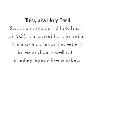
Tulsi, aka Holy Basil
Sweet and medicinal holy basil, 
or 
tulsi,
 is
a sacred herb in India. 
 It's also a common ingredient 
in tea and pairs well with 
smokey liquors like whiskey.