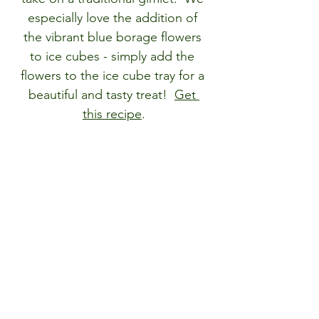
especially love the addition of 
the vibrant blue borage flowers 
to ice cubes - simply add the 
flowers to the ice cube tray for a 
beautiful and tasty treat!  
Get 
this recipe
.