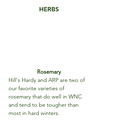
HERBS
Rosemary
Hill's Hardy and ARP are two of 
our favorite varieties of 
rosemary that do well in WNC 
and tend to be tougher than 
most in hard winters.  