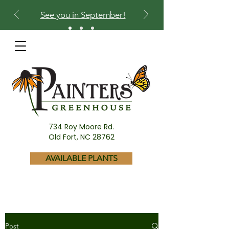
See you in September!
734 Roy Moore Rd.
Old Fort, NC 28762
AVAILABLE PLANTS
Post