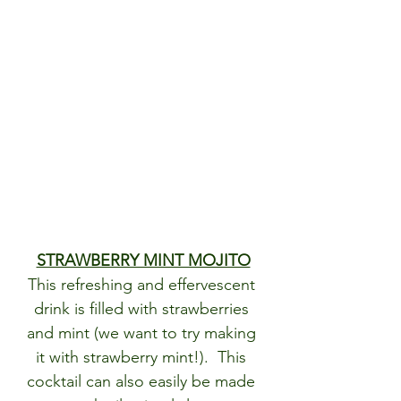
STRAWBERRY MINT MOJITO
This refreshing and effervescent 
drink is filled with strawberries 
and mint (we want to try making 
it with strawberry mint!).  This 
cocktail can also easily be made 