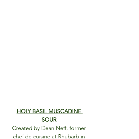
HOLY BASIL MUSCADINE 
SOUR
Created by Dean Neff, former 
chef de cuisine at Rhubarb in 