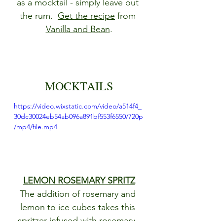
as a mocktail - simply leave out 
the rum.  
Get the recipe
 from 
Vanilla and Bean
.
MOCKTAILS
https://video.wixstatic.com/video/a514f4_
30dc30024eb54ab096a891bf553f6550/720p
/mp4/file.mp4
LEMON ROSEMARY SPRITZ
The addition of rosemary and 
lemon to ice cubes takes this 
spritzer infused with rosemary, 