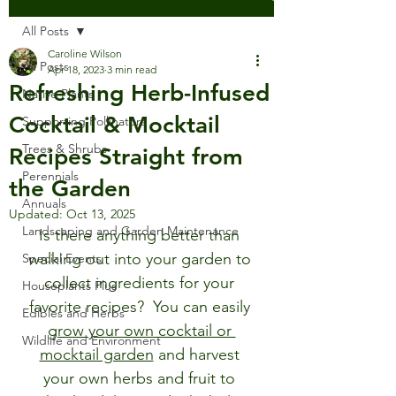
All Posts
Caroline Wilson
All Posts
Apr 18, 2023
3 min read
Refreshing Herb-Infused
Native Plants
Cocktail & Mocktail
Supporting Pollinators
Trees & Shrubs
Recipes Straight from
Perennials
the Garden
Annuals
Updated:
Oct 13, 2025
Landscaping and Garden Maintenance
Is there anything better than 
walking out into your garden to 
Special Events
collect ingredients for your 
Houseplants Plus
favorite recipes?  You can easily 
Edibles and Herbs
grow your own cocktail or 
Wildlife and Environment
mocktail garden
 and harvest 
your own herbs and fruit to 