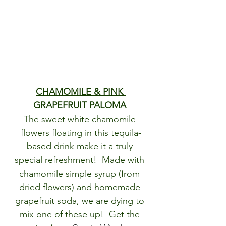
CHAMOMILE & PINK 
GRAPEFRUIT PALOMA
The sweet white chamomile 
flowers floating in this tequila-
based drink make it a truly 
special refreshment!  Made with 
chamomile simple syrup (from 
dried flowers) and homemade 
grapefruit soda, we are dying to 
mix one of these up!  
Get the 