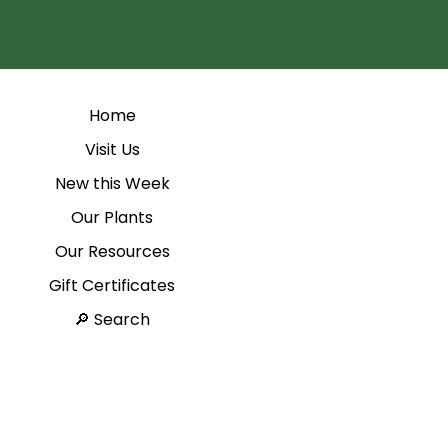
Home
Visit Us
New this Week
Our Plants
Our Resources
Gift Certificates
Search 🔎