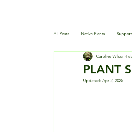
All Posts
Native Plants
Supporti
Caroline Wilson
Feb
Landscaping and Garden Maintena
PLANT SP
Updated:
Apr 2, 2025
Wildlife and Environment