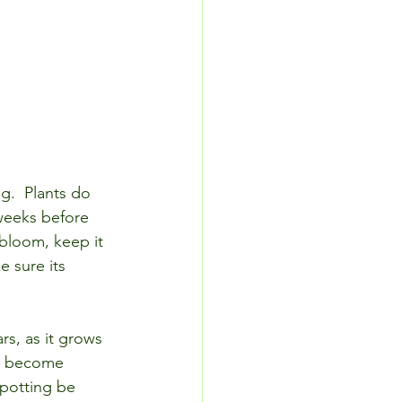
ng.  Plants do 
 weeks before 
bloom, keep it 
 sure its 
rs, as it grows 
to become 
epotting be 