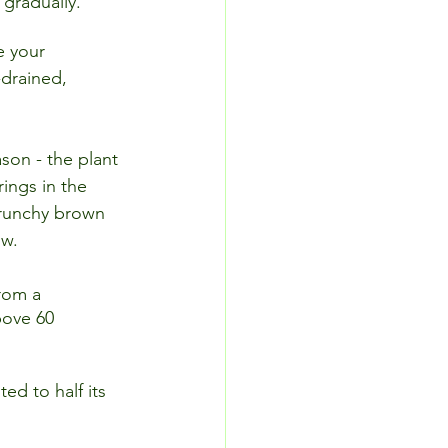
 gradually.
e your 
drained, 
son - the plant 
ings in the 
crunchy brown 
ow.
rom a 
bove 60 
ted to half its 