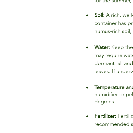
for the summer, p
Soil: 
A rich, well
container has pr
humus-rich soil,
Water: 
Keep the
may require wate
dormant fall and
leaves. If underw
Temperature and
humidifier or pe
degrees.
Fertilizer: 
Fertili
recommended st