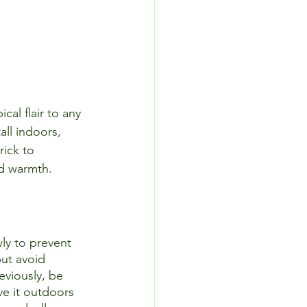
cal flair to any 
all indoors, 
rick to 
nd warmth. 
wly to prevent 
but avoid 
eviously, be 
ve it outdoors 