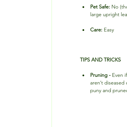
Pet Safe:
 No (th
large upright le
Care: 
Easy
TIPS AND TRICKS
Pruning - 
Even i
aren’t diseased 
puny and prune