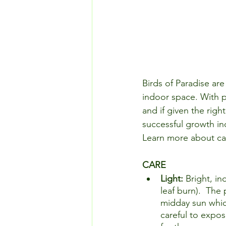
Birds of Paradise are 
indoor space. With p
and if given the righ
successful growth ind
Learn more about ca
CARE
Light: 
Bright, in
leaf burn).  The
midday sun which 
careful to expos