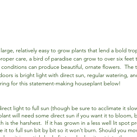
large, relatively easy to grow plants that lend a bold tropi
roper care, a 
bird of paradise
 can grow to over six feet t
t conditions can produce beautiful, ornate flowers.  The t
oors is bright light with direct sun, regular watering, a
ring for this statement-making houseplant below!
direct light to full sun (though be sure to acclimate it slo
 plant will need some direct sun if you want it to bloom, 
is the harshest.  If it has grown in a less well lit spot pr
e it to full sun bit by bit so it won’t burn. Should you mo