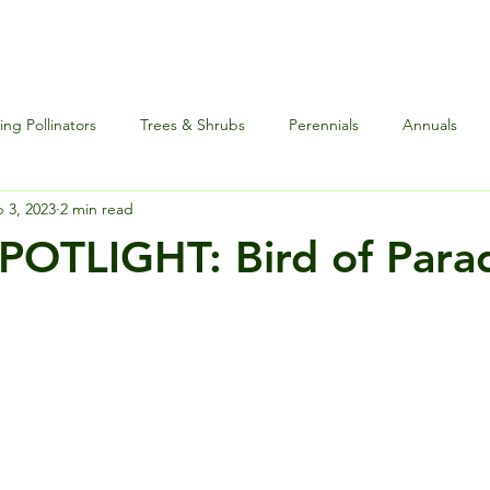
ng Pollinators
Trees & Shrubs
Perennials
Annuals
 3, 2023
2 min read
nce
Special Events
Houseplants Plus
Edibles and Herb
OTLIGHT: Bird of Para