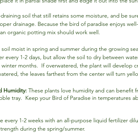
lace it in partial shade first and edge it out into the sun
-draining soil that still retains some moisture, and be sur
oper drainage. Because the bird of paradise enjoys well-
 an organic potting mix should work well.
 soil moist in spring and summer during the growing sea
r every 1-2 days, but allow the soil to dry between water
 winter months.  If overwatered, the plant will develop 
atered, the leaves farthest from the center will turn yell
 Humidity: 
These plants love humidity and can benefit f
bble tray.  Keep your Bird of Paradise in temperatures a
ze every 1-2 weeks with an all-purpose liquid fertilizer dilu
rength during the spring/summer.