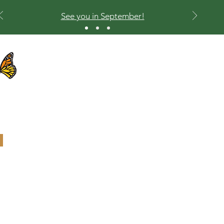
See you in September!