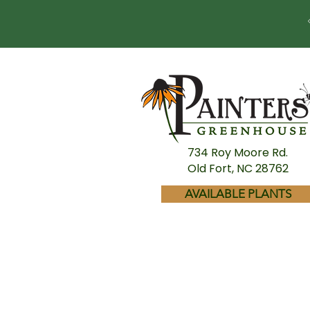
734 Roy Moore Rd.
Old Fort, NC 28762
AVAILABLE PLANTS