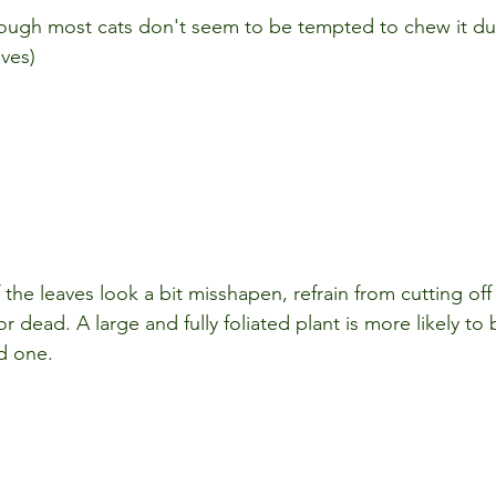
ough most cats don't seem to be tempted to chew it due
aves)
f the leaves look a bit misshapen, refrain from cutting off
or dead. A large and fully foliated plant is more likely to
d one.