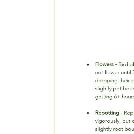
Flowers - 
Bird of
not flower until
dropping their p
slightly pot bou
getting 6+ hours 
Repotting 
- Repo
vigorously, but 
slightly root bou