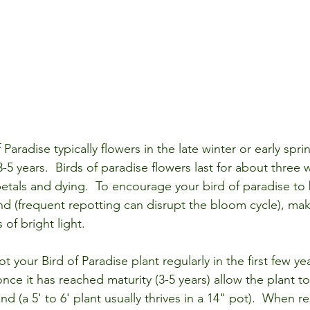
 Paradise typically flowers in the late winter or early spri
 3-5 years.  Birds of paradise flowers last for about three
etals and dying.  To encourage your bird of paradise to 
nd (frequent repotting can disrupt the bloom cycle), make
of bright light. 
t your Bird of Paradise plant regularly in the first few yea
once it has reached maturity (3-5 years) allow the plant 
nd (a 5' to 6' plant usually thrives in a 14" pot).  When r