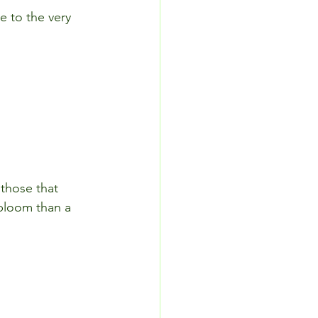
 to the very 
 those that 
 bloom than a 