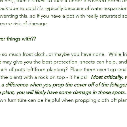
is not), then it's best to tuck it under a covered porch or
ack due to cold it's typically because of water expansio
venting this, so if you have a pot with really saturated soi
t more risk of damage. 
er things with??
so much frost cloth, or maybe you have none.  While fro
t may give you the best protection, sheets can help, and
unch of pots left from planting?  Place them over top smal
the plant) with a rock on top - it helps!  
Most critically,
s a difference when you prop the cover off of the foliage/
e plant, you will likely have some damage in those spots.
wn furniture can be helpful when propping cloth off plan