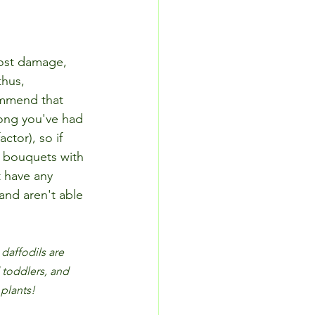
ost damage, 
thus, 
ommend that 
long you've had 
ctor), so if 
 bouquets with 
t have any 
and aren't able 
daffodils are 
 toddlers, and 
 plants!