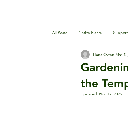
All Posts
Native Plants
Supporti
Dana Owen
Mar 12
Landscaping and Garden Maintena
Gardenin
Wildlife and Environment
the Temp
Updated:
Nov 17, 2025