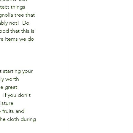
tect things 
olia tree that 
ably not!  Do 
ood that this is 
are items we do 
t starting your 
ly worth 
e great 
  If you don't 
isture 
 fruits and 
he cloth during 