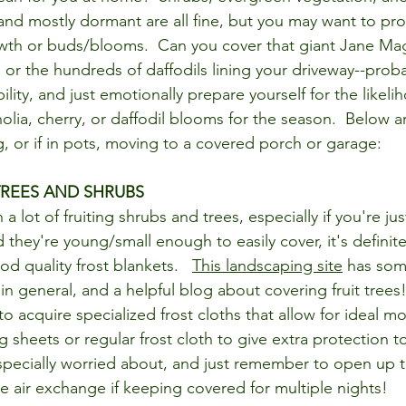
 and mostly dormant are all fine, but you may want to pro
th or buds/blooms.  Can you cover that giant Jane Magn
, or the hundreds of daffodils lining your driveway--prob
ility, and just emotionally prepare yourself for the likelih
olia, cherry, or daffodil blooms for the season.  Below 
or if in pots, moving to a covered porch or garage:
TREES AND SHRUBS
a lot of fruiting shrubs and trees, especially if you're jus
they're young/small enough to easily cover, it's definite
d quality frost blankets.   
This landscaping site
 has som
in general, and a helpful blog about covering fruit trees!
o acquire specialized frost cloths that allow for ideal mo
g sheets or regular frost cloth to give extra protection to
specially worried about, and just remember to open up t
e air exchange if keeping covered for multiple nights!