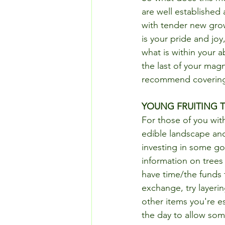
are well established
with tender new grow
is your pride and joy
what is within your ab
the last of your magn
recommend covering, 
YOUNG FRUITING 
For those of you with 
edible landscape and 
investing in some goo
information on trees 
have time/the funds t
exchange, try layerin
other items you're e
the day to allow som