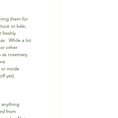
ring them for 
tuce or kale, 
 freshly 
s.  While a lot 
 or other 
h as rosemary, 
ome 
or inside 
f yet).
, anything 
sed from 