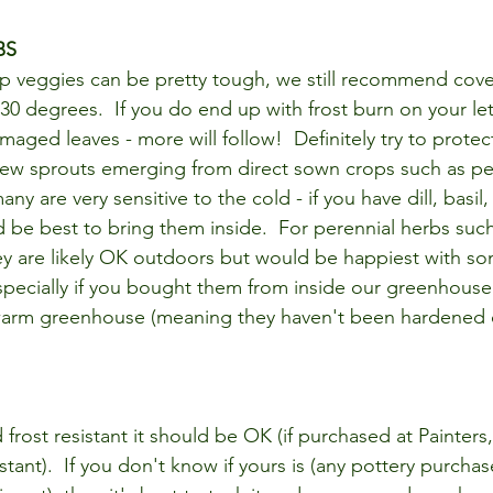
BS
p veggies can be pretty tough, we still recommend cove
0 degrees.  If you do end up with frost burn on your let
maged leaves - more will follow!  Definitely try to protect
ew sprouts emerging from direct sown crops such as pea
ny are very sensitive to the cold - if you have dill, basil,
d be best to bring them inside.  For perennial herbs suc
ey are likely OK outdoors but would be happiest with s
specially if you bought them from inside our greenhouse 
arm greenhouse (meaning they haven't been hardened of
d frost resistant it should be OK (if purchased at Painters
istant).  If you don't know if yours is (any pottery purcha