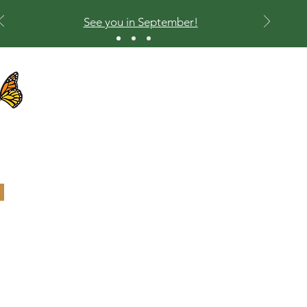
See you in September!