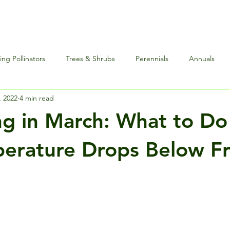
ng Pollinators
Trees & Shrubs
Perennials
Annuals
, 2022
4 min read
nce
Special Events
Houseplants Plus
Edibles and Herb
g in March: What to D
erature Drops Below F