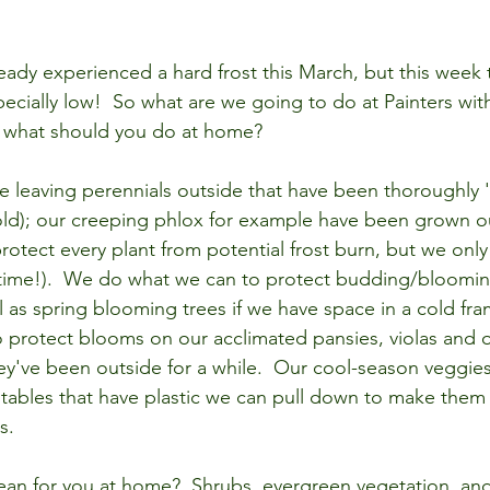
eady experienced a hard frost this March, but this week 
ecially low!  So what are we going to do at Painters with
d what should you do at home?
be leaving perennials outside that have been thoroughly 
old); our creeping phlox for example have been grown ou
protect every plant from potential frost burn, but we onl
time!).  We do what we can to protect budding/bloomin
ll as spring blooming trees if we have space in a cold fra
to protect blooms on our acclimated pansies, violas and 
they've been outside for a while.  Our cool-season veggie
ables that have plastic we can pull down to make them 
s. 
an for you at home?  Shrubs, evergreen vegetation, and 