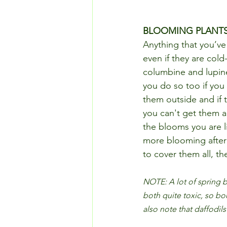
BLOOMING PLANT
Anything that you’v
even if they are cold
columbine and lupin
you do so too if you
them outside and if t
you can't get them a
the blooms you are li
more blooming after t
to cover them all, th
NOTE: A lot of spring b
both quite toxic, so bo
also note that daffodils