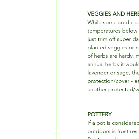
VEGGIES AND HER
While some cold cro
temperatures below 3
just trim off super da
planted veggies or n
of herbs are hardy, ma
annual herbs it woul
lavender or sage, th
protection/cover - e
another protected/w
POTTERY
If a pot is considere
outdoors is frost res