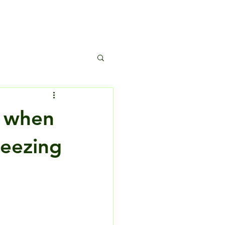
s
o when
reezing