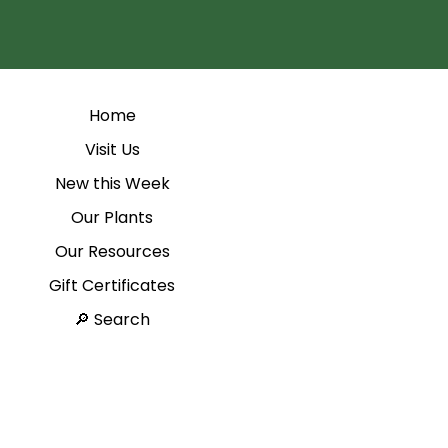
Home
Visit Us
New this Week
Our Plants
Our Resources
Gift Certificates
Search 🔎