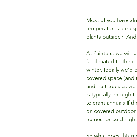
Most of you have alr
temperatures are esp
plants outside?  An
At Painters, we will 
(acclimated to the c
winter. Ideally we'd 
covered space (and 
and fruit trees as we
is typically enough 
tolerant annuals if 
on covered outdoor t
frames for cold night
So what does this me