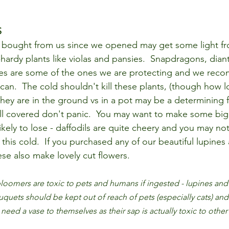
S
e bought from us since we opened may get some light fr
-hardy plants like violas and pansies.  Snapdragons, dian
es are some of the ones we are protecting and we rec
 can.  The cold shouldn't kill these plants, (though how 
hey are in the ground vs in a pot may be a determining fa
ll covered don't panic.  You may want to make some big
kely to lose - daffodils are quite cheery and you may no
his cold.  If you purchased any of our beautiful lupines 
ese also make lovely cut flowers.  
loomers are toxic to pets and humans if ingested - lupines and 
uquets should be kept out of reach of pets (especially cats) and
 need a vase to themselves as their sap is actually toxic to other