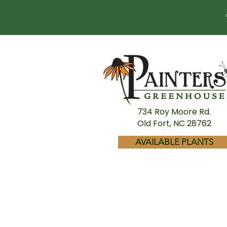
734 Roy Moore Rd.
Old Fort, NC 28762
AVAILABLE PLANTS