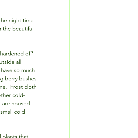
the night time 
 the beautiful 
'hardened off' 
tside all 
y have so much 
g berry bushes 
me.  Frost cloth 
other cold-
s are housed 
small cold 
plants that 