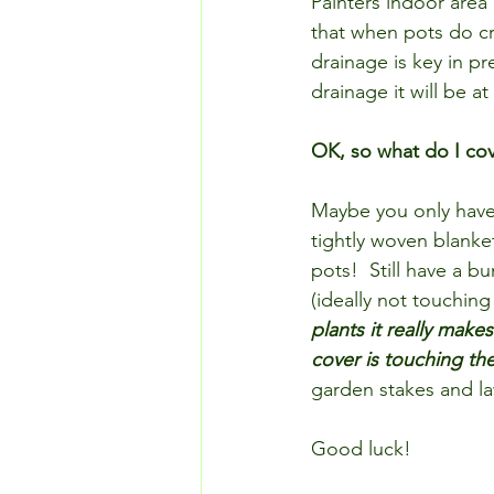
Painters indoor area 
that when pots do cr
drainage is key in pre
drainage it will be a
OK, so what do I cov
Maybe you only have 
tightly woven blanke
pots!  Still have a b
(ideally not touching 
plants it really make
cover is touching th
garden stakes and la
Good luck!