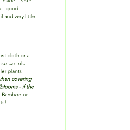
 inside.  Note 
n - good 
l and very little 
st cloth or a 
 so can old 
ler plants 
 when covering 
blooms - if the 
 Bamboo or 
ts!