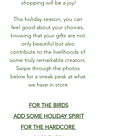
shopping will be a joy!
This holiday season, you can 
feel good about your choices, 
knowing that your gifts are not 
only beautiful but also 
contribute to the livelihoods of 
some truly remarkable creators. 
Swipe through the photos 
below for a sneak peak at what 
we have in store:
FOR THE BIRDS
ADD SOME HOLIDAY SPIRIT
FOR THE HARDCORE 