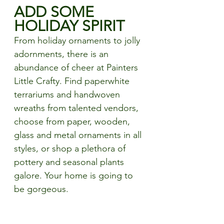
ADD SOME 
HOLIDAY SPIRIT
From holiday ornaments to jolly 
adornments, there is an 
abundance of cheer at Painters 
Little Crafty. Find paperwhite 
terrariums and handwoven 
wreaths from talented vendors, 
choose from paper, wooden, 
glass and metal ornaments in all 
styles, or shop a plethora of 
pottery and seasonal plants 
galore. Your home is going to 
be gorgeous. 