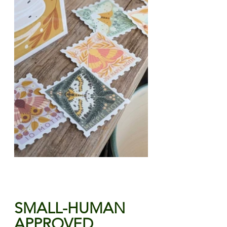
SMALL-HUMAN 
APPROVED