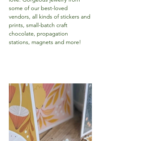
some of our best-loved 
vendors, all kinds of stickers and 
prints, small-batch craft 
chocolate, propagation 
stations, magnets and more!