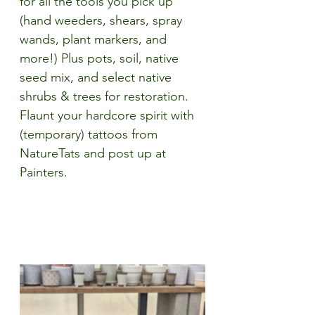
for all the tools you pick up 
(hand weeders, shears, spray 
wands, plant markers, and 
more!) Plus pots, soil, native 
seed mix, and 
select native 
shrubs & trees for restoration. 
Flaunt your hardcore spirit with 
(
temporary) tattoos from 
NatureTats and post up at 
Painters. 