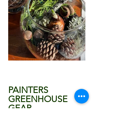
PAINTERS 
GREENHOUSE 
GEAR
For all the biggest fans of 
Painters Greenhouse, we've got 