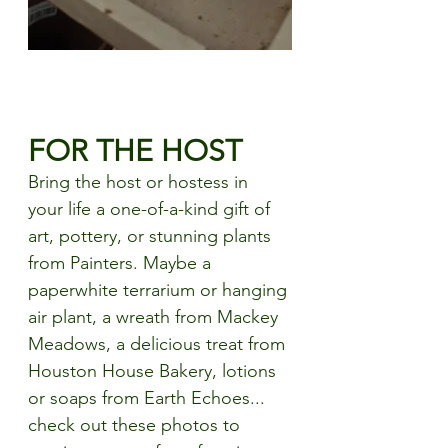
FOR THE HOST
Bring the host or hostess in 
your life a
 one-of-a-kind gift of 
art, pottery, or stunning plants 
from Painters. Maybe a 
paperwhite terrarium or hanging 
air plant, a wreath from Mackey 
Meadows, a delicious treat from 
Houston House Bakery, lotions 
or soaps from Earth Echoes... 
check out these photos to 