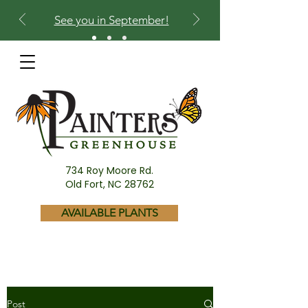
See you in September!
734 Roy Moore Rd.
Old Fort, NC 28762
AVAILABLE PLANTS
Post