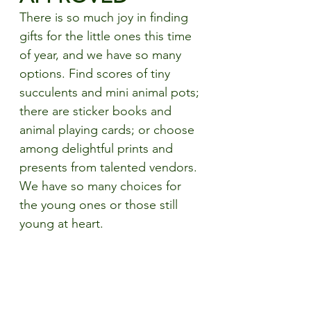
There is so much joy in finding 
gifts for the little ones this time 
of year, and we have so many 
options. Find scores of tiny 
succulents and mini animal pots; 
there are sticker books and 
animal playing cards; or choose 
among delightful prints and 
presents from talented vendors. 
We have so many choices for 
the young ones or those still 
young at heart. 