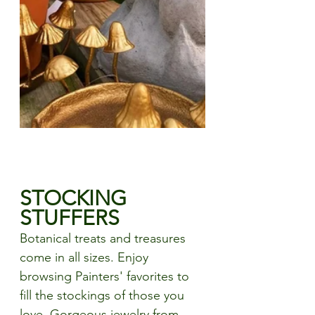
STOCKING 
STUFFERS
Botanical treats and treasures 
come in all sizes. Enjoy 
browsing Painters' favorites to 
fill the stockings of those you 
love. Gorgeous jewelry from 