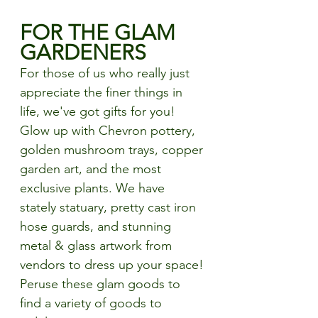
FOR THE GLAM 
GARDENERS
For those of us who really just 
appreciate the finer things in 
life, we've got gifts for you! 
Glow up with Chevron pottery, 
golden mushroom trays, copper 
garden art, and the most 
exclusive plants. We have 
stately statuary, pretty cast iron 
hose guards, and stunning 
metal & glass artwork from 
vendors to dress up your space! 
Peruse these glam goods to 
find a variety of goods to 