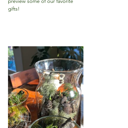
preview some of our favorite 
gifts!