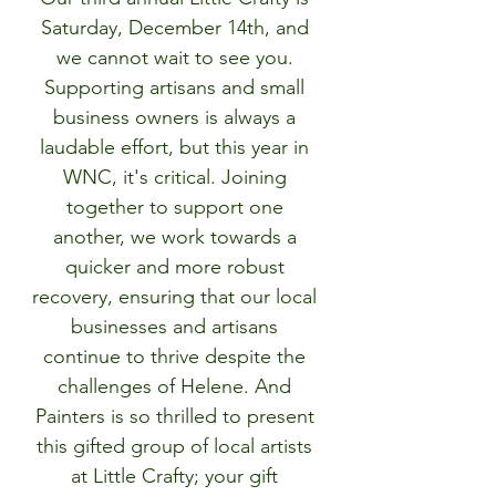
Saturday, December 14th, and 
we cannot wait to see you. 
Supporting artisans and small 
business owners is always a 
laudable effort, but this year in 
WNC, it's critical. Joining 
together to support one 
another, we work towards a 
quicker and more robust 
recovery, ensuring that our local 
businesses and artisans 
continue to thrive despite the 
challenges of Helene. And 
Painters is so thrilled to present 
this gifted group of local artists 
at Little Crafty; your gift 