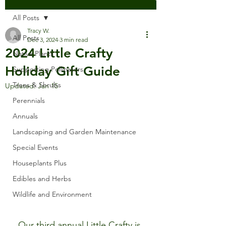
All Posts
Tracy W.
All Posts
Dec 3, 2024
3 min read
2024 Little Crafty
Native Plants
Holiday Gift Guide
Supporting Pollinators
Trees & Shrubs
Updated:
Jan 15
Perennials
Annuals
Landscaping and Garden Maintenance
Special Events
Houseplants Plus
Edibles and Herbs
Wildlife and Environment
Our third annual Little Crafty is 