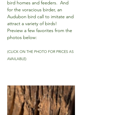
bird homes and feeders.  And 
for the voracious birder, an 
Audubon bird call to imitate and 
attract a variety of birds! 
Preview a few favorites from the 
photos below:
(CLICK ON THE PHOTO FOR PRICES AS 
AVAILABLE)