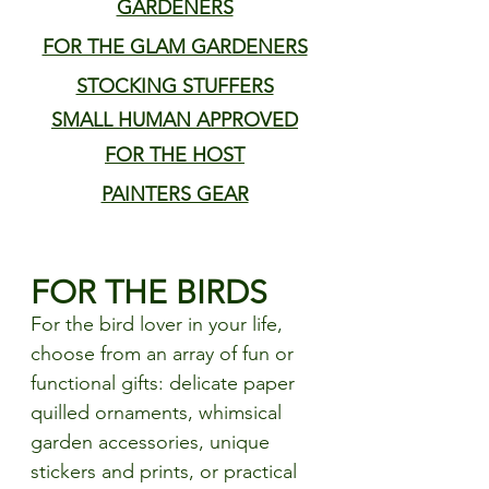
GARDENERS
FOR THE GLAM GARDENERS
STOCKING STUFFERS
SMALL HUMAN APPROVED
FOR THE HOST
PAINTERS GEAR
FOR THE BIRDS
For the bird lover in your life, 
choose from an array of fun or 
functional gifts: delicate paper 
quilled ornaments, whimsical 
garden accessories, unique 
stickers and prints, or practical 