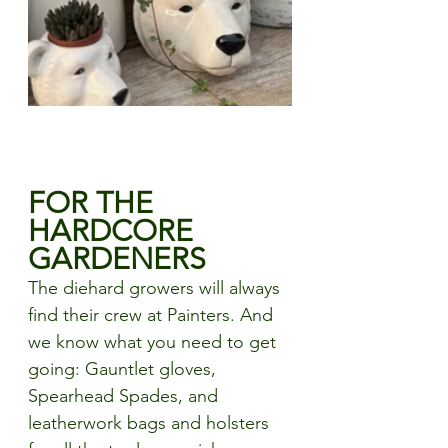
FOR THE 
HARDCORE 
GARDENERS
The diehard growers will always 
find their crew at Painters. And 
we know what you need to get 
going: Gauntlet gloves, 
Spearhead Spades, and 
leatherwork bags and holsters 