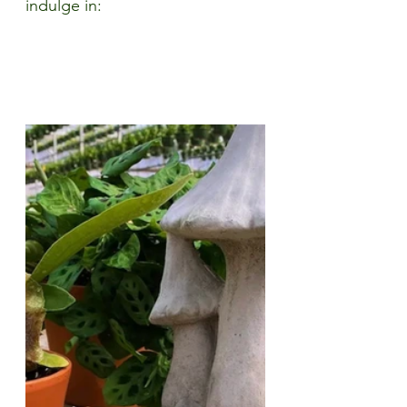
indulge in: