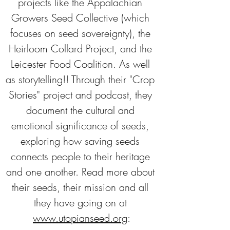
projects like the Appalachian 
Growers Seed Collective (which 
focuses on seed sovereignty), the 
Heirloom Collard Project, and the 
Leicester Food Coalition. As well 
as storytelling!! Through their "Crop 
Stories" project and podcast, they 
document the cultural and 
emotional significance of seeds, 
exploring how saving seeds 
connects people to their heritage 
and one another. Read more about 
their seeds, their mission and all 
they have going on at 
www.utopianseed.org
: