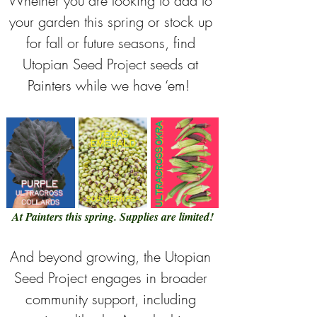
Whether you are looking to add to 
your garden this spring or stock up 
for fall or future seasons, find 
Utopian Seed Project seeds at 
Painters while we have ‘em!  
At Painters this spring. Supplies are limited!
And beyond growing, the Utopian 
Seed Project engages in broader 
community support, including 