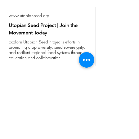
www.utopianseed.org
Utopian Seed Project | Join the
Movement Today
Explore Utopian Seed Project's efforts in
promoting crop diversity, seed sovereignty,
and resilient regional food systems through
education and collaboration.
Planning a Trip to
Painters?