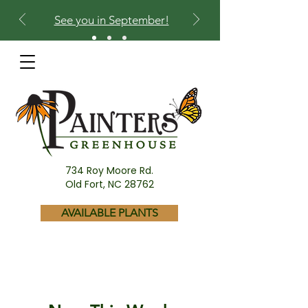
See you in September!
734 Roy Moore Rd.
Old Fort, NC 28762
AVAILABLE PLANTS