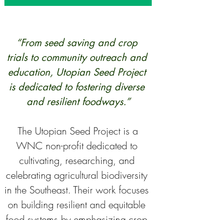
“From seed saving and crop 
trials to community outreach and 
education, Utopian Seed Project 
is dedicated to fostering diverse 
and resilient foodways.”
 The Utopian Seed Project is a 
WNC non-profit dedicated to 
cultivating, researching, and 
celebrating agricultural biodiversity 
in the Southeast. Their work focuses 
on building resilient and equitable 
food systems by emphasizing crop 