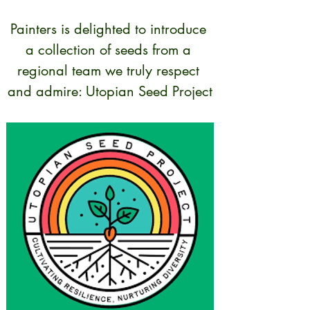
Painters is delighted to introduce 
a collection of seeds from a 
regional team we truly respect 
and admire: Utopian Seed Project