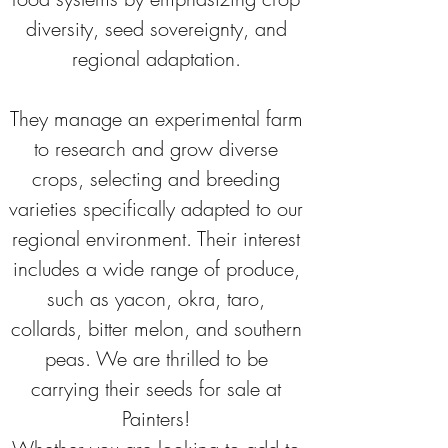
diversity, seed sovereignty, and 
regional adaptation. 
They manage an experimental farm 
to research and grow diverse 
crops, selecting and breeding 
varieties specifically adapted to our 
regional environment. Their interest 
includes a wide range of produce, 
such as yacon, okra, taro, 
collards, bitter melon, and southern 
peas. We are thrilled to be 
carrying their seeds for sale at 
Painters! 