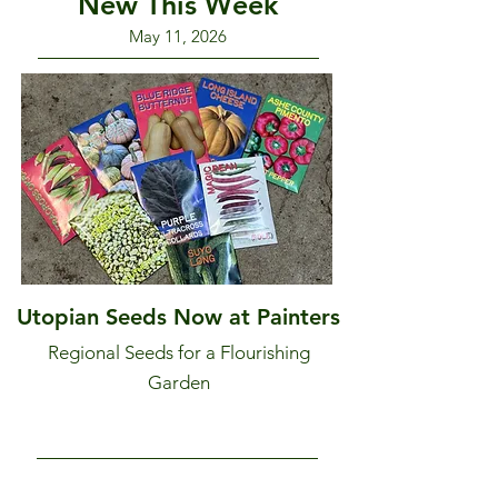
New This Week
May 11, 2026
Utopian Seeds Now at Painters
Regional Seeds for a Flourishing
Garden