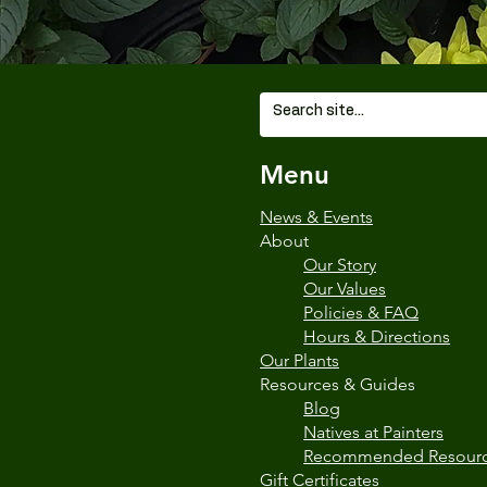
Menu
News & Events
About
Our Story
Our Values
Policies & FAQ
Hours & Directions
Our Plants
Resources & Guides
Blog
Natives at Painters
Recommended Resour
Gift Certificates