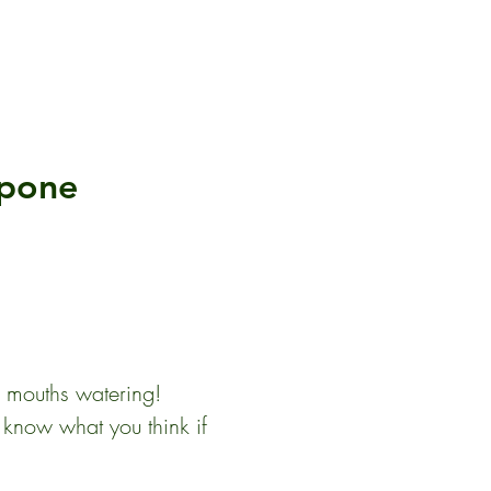
rpone
r mouths watering!  
s know what you think if 