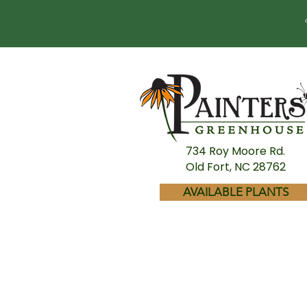
734 Roy Moore Rd.
Old Fort, NC 28762
AVAILABLE PLANTS