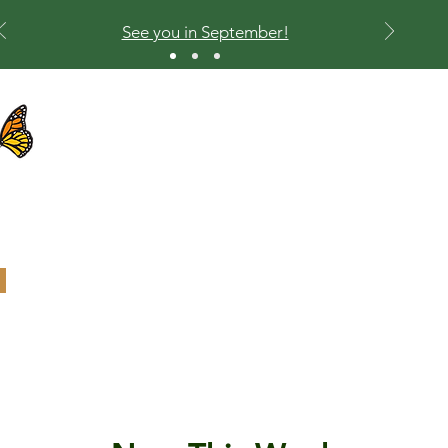
See you in September!