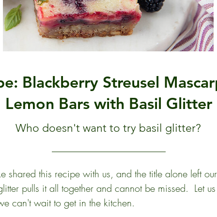
pe: Blackberry Streusel Masca
Lemon Bars with Basil Glitter
Who doesn't want to try basil glitter?
shared this recipe with us, and the title alone left ou
litter pulls it all together and cannot be missed.  Let u
e can't wait to get in the kitchen. 