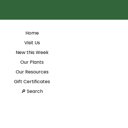
Home
Visit Us
New this Week
Our Plants
Our Resources
Gift Certificates
Search 🔎