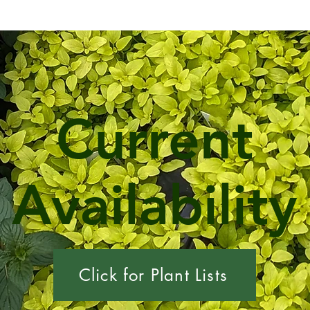
Current
Availability
Click for Plant Lists