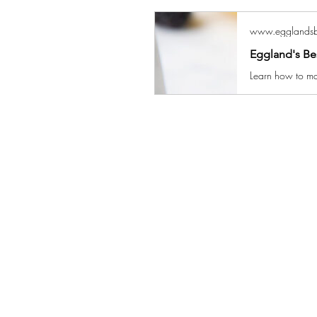
www.egglandsb
Eggland's Be