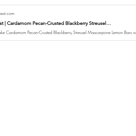
est.com
st | Cardamom Pecan-Crusted Blackberry Streusel…