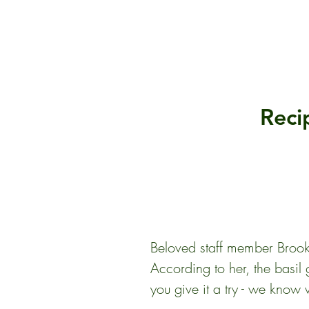
Reci
Beloved staff member Brooke 
According to her, the basil g
you give it a try - we know w