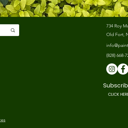
734 Roy M
Old Fort, 
info@pain
(828) 668-
Subscrib
CLICK HER
ces