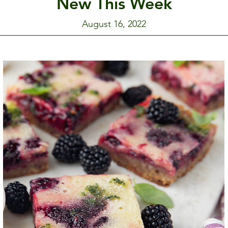
New This Week
August 16, 2022