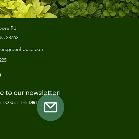
oore Rd,
NC 28762
tersgreenhouse.com
7225
e to our newsletter!
E TO GET THE DIRT!