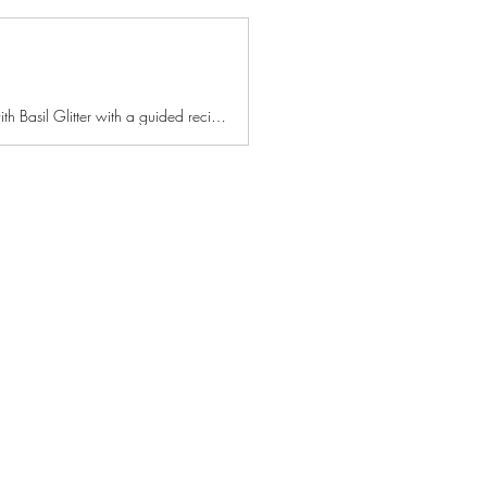
Learn how to make Cardamom Pecan-Crusted Blackberry Streusel Mascarpone Lemon Bars with Basil Glitter with a guided recipe using delicious and nutritious…