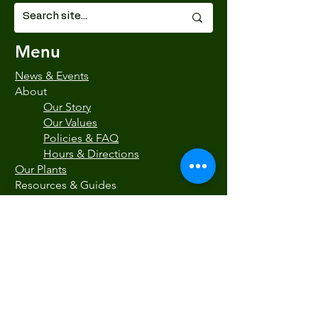
Menu
News & Events
About
Our Story
Our Values
Policies & FAQ
Hours & Directions
Our Plants
Resources & Guides
Blog
Natives at Painters
Recommended Resources
Gift Certificates
Contact Us