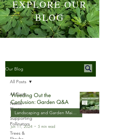
EXPLORE OUR
BLOG
Our Blog
All Posts
All Posts
Weeding Out the
Confusion: Garden Q&A
Native
Plants
Landscaping and Garden Maintenance
Supporting
Pollinators
Jun 11, 2024
5 min read
Trees &
Shrubs