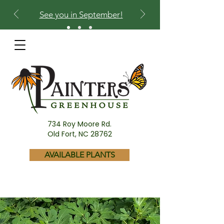
See you in September!
734 Roy Moore Rd.
Old Fort, NC 28762
AVAILABLE PLANTS