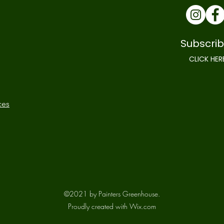
Subscrib
CLICK HER
ces
©2021 by Painters Greenhouse.
Proudly created with Wix.com