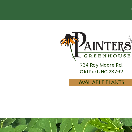
734 Roy Moore Rd.
Old Fort, NC 28762
AVAILABLE PLANTS