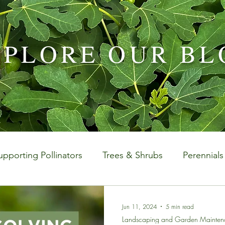
XPLORE OUR BL
upporting Pollinators
Trees & Shrubs
Perennials
aintenance
Special Events
Houseplants Plus
Jun 11, 2024
5 min read
Landscaping and Garden Mainten