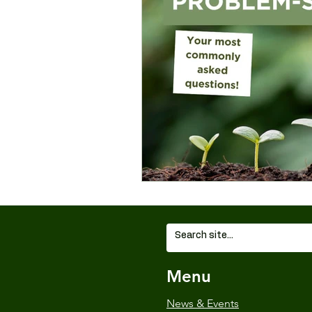
Wildlife and Environment
Menu
News & Events