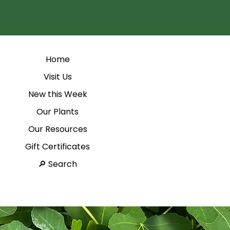
Home
Visit Us
New this Week
Our Plants
Our Resources
Gift Certificates
Search 🔎