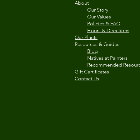
About
Our Story
Our Values
Policies & FAQ
Hours & Directions
Our Plants
Resources & Guides
Blog
Natives at Painters
Recommended Resour
Gift Certificates
Contact Us