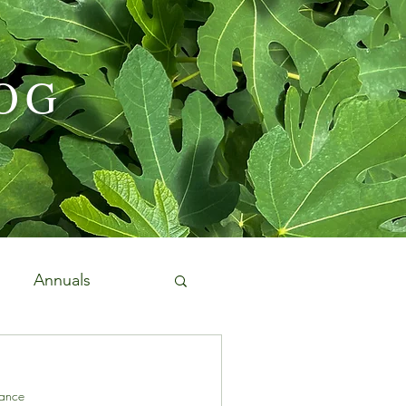
OG
Annuals
Edibles and Herbs
ance