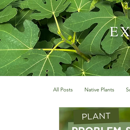
E
All Posts
Native Plants
S
Landscaping and Garden M