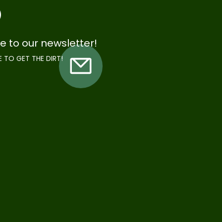
e to our newsletter!
E TO GET THE DIRT!