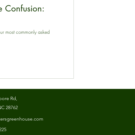
 Confusion:
our most commonly asked
oore Rd,
NC 28762
tersgreenhouse.com
7225