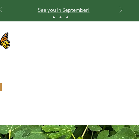
See you in September!