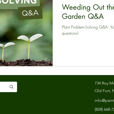
Weeding Out the
Garden Q&A
Plant Problem-Solving Q&A: Y
questions!
734 Roy M
Old Fort, 
info@pain
(828) 668-