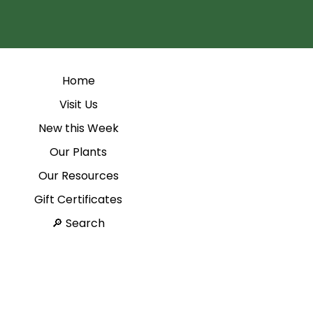
Home
Visit Us
New this Week
Our Plants
Our Resources
Gift Certificates
Search 🔎