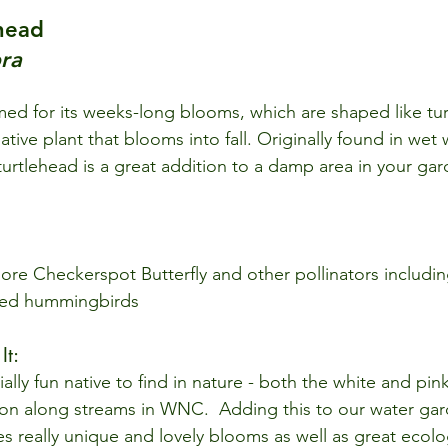
head 
ra
amed for its weeks-long blooms, which are shaped like tur
ative plant that blooms into fall. Originally found in we
urtlehead is a great addition to a damp area in your gard
ore Checkerspot Butterfly and other pollinators includ
ted hummingbirds
t: 
ially fun native to find in nature - both the white and pink
on along streams in WNC.  Adding this to our water gar
s really unique and lovely blooms as well as great ecolog