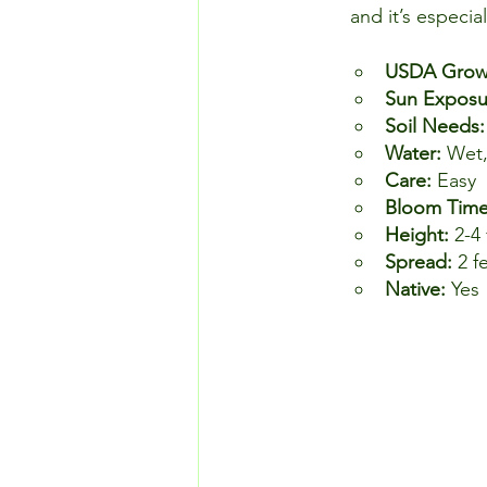
and it’s especia
USDA Growi
Sun Exposu
Soil Needs:
Water: 
Wet
Care: 
Easy
Bloom Time
Height: 
2-4 
Spread: 
2 f
Native: 
Yes