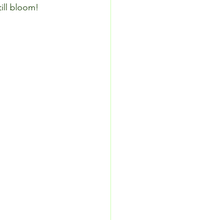
till bloom!