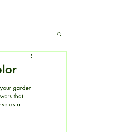
s
olor
 your garden 
wers that 
rve as a 