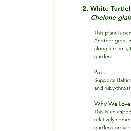
2. White Turtle
Chelone glab
This plant is n
Another great n
along streams, t
garden!
Pros: 
Supports Baltim
and ruby-throa
Why We Love I
This is an espec
relatively comm
gardens provide