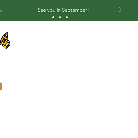
See you in September!