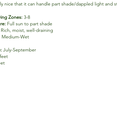
lly nice that it can handle part shade/dappled light and s
ng Zones: 
3-8
re: 
Full sun to part shade
 
Rich, moist, well-draining
, Medium-Wet
: 
July-September
feet
eet