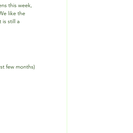
ens this week, 
We like the 
s still a 
irst few months)