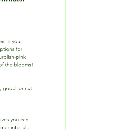
er in your 
ptions for 
urplish-pink 
 of the blooms!
, good for cut 
ives you can 
mer into fall, 