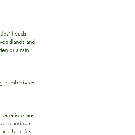
tles' heads. 
t woodlands and 
en or a rain 
ing bumblebees 
 variations are 
dens and rain 
ical benefits, 