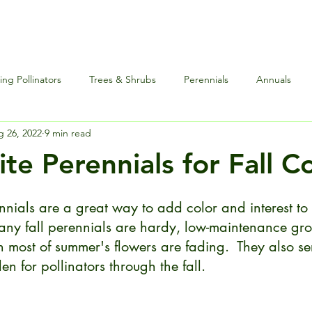
ng Pollinators
Trees & Shrubs
Perennials
Annuals
 26, 2022
9 min read
nce
Special Events
Houseplants Plus
Edibles and Herb
te Perennials for Fall C
nnials are a great way to add color and interest to
Many fall perennials are hardy, low-maintenance gro
 most of summer's flowers are fading.  They also se
en for pollinators through the fall. 