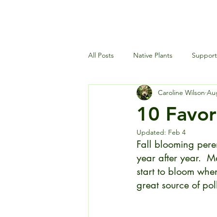
All Posts
Native Plants
Supporti
Caroline Wilson
Aug
Landscaping and Garden Maintena
10 Favori
Updated:
Feb 4
Wildlife and Environment
Fall blooming pere
year after year.  
start to bloom when
great source of poll