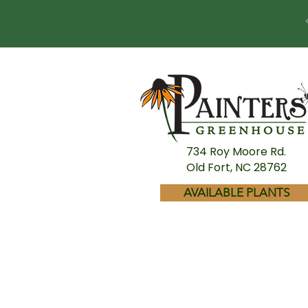
734 Roy Moore Rd.
Old Fort, NC 28762
AVAILABLE PLANTS