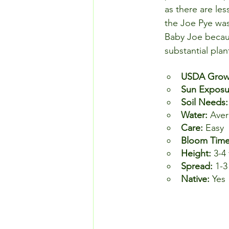
as there are les
the Joe Pye was
Baby Joe because 
substantial pla
USDA Growi
Sun Exposu
Soil Needs:
Water: 
Aver
Care: 
Easy
Bloom Time
Height: 
3-4 
Spread: 
1-3
Native: 
Yes