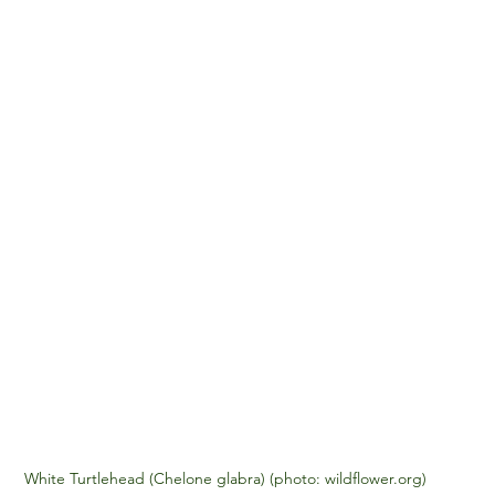
White Turtlehead (Chelone glabra) (photo: wildflower.org)