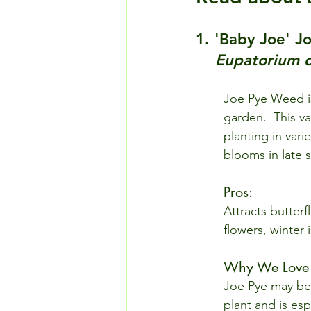
1. 'Baby Joe' 
Eupatorium 
Joe Pye Weed is
garden.  This va
planting in vari
blooms in late s
Pros: 
Attracts butterf
flowers, winter 
Why We Love I
Joe Pye may be 
plant and is esp