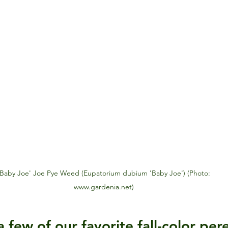
www.gardenia.net)
few of our favorite fall-color pere