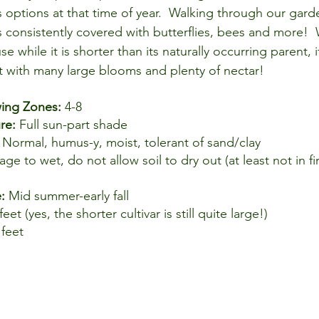
s options at that time of year.  Walking through our gard
 consistently covered with butterflies, bees and more!  
while it is shorter than its naturally occurring parent, it i
nt with many large blooms and plenty of nectar!
ng Zones: 
4-8
re: 
Full sun-part shade
 
Normal, humus-y, moist, tolerant of sand/clay
age to wet, do not allow soil to dry out (at least not in f
: 
Mid summer-early fall
feet (yes, the shorter cultivar is still quite large!)
 feet