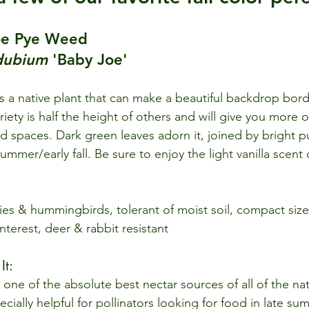
Joe Pye Weed 
dubium
 'Baby Joe'
 a native plant that can make a beautiful backdrop bord
riety is half the height of others and will give you more o
ed spaces. Dark green leaves adorn it, joined by bright p
ummer/early fall. Be sure to enjoy the light vanilla scent
lies & hummingbirds, tolerant of moist soil, compact size
interest, deer & rabbit resistant
t: 
one of the absolute best nectar sources of all of the nat
ecially helpful for pollinators looking for food in late sum