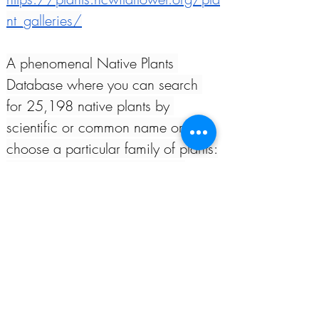
nt_galleries/
A phenomenal Native Plants 
Database where you can search 
for 25,198 native plants by 
scientific or common name or 
choose a particular family of plants:
Lady Bird Johnson Wildflower 
Center -
 Native Plants Database
North Carolina Botanical Garden 
Resources:
Native Trees and Shrubs for Your 
Garden*