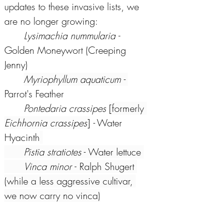
updates to these invasive lists, we 
are no longer growing: 
Lysimachia nummularia - 
Golden Moneywort (Creeping 
Jenny) 
Myriophyllum aquaticum - 
Parrot's Feather 
Pontedaria crassipes 
[formerly 
Eichhornia crassipes
]
 -
 Water 
Hyacinth
Pistia stratiotes
 - Water lettuce 
Vinca minor 
- Ralph Shugert 
(while a less aggressive cultivar, 
we now carry no vinca)