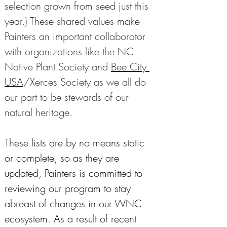
selection grown from seed just this 
year.) These shared values make 
Painters an important collaborator 
with organizations like the NC 
Native Plant Society and 
Bee City 
USA
/Xerces Society as we all do 
our part to be stewards of our 
natural heritage.
These lists are by no means static 
or complete, so as they are 
updated, Painters is committed to 
reviewing our program to stay 
abreast of changes in our WNC 
ecosystem. As a result of recent 