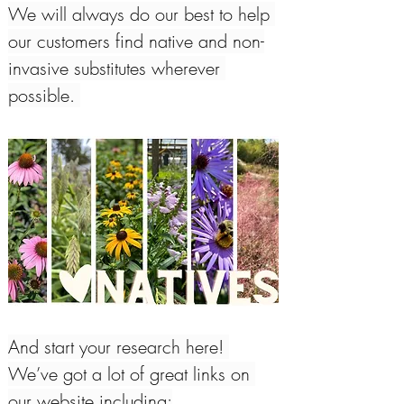
We will always do our best to help 
our customers find native and non-
invasive substitutes wherever 
possible. 
And start your research here! 
We’ve got a lot of great links on 
our website including: