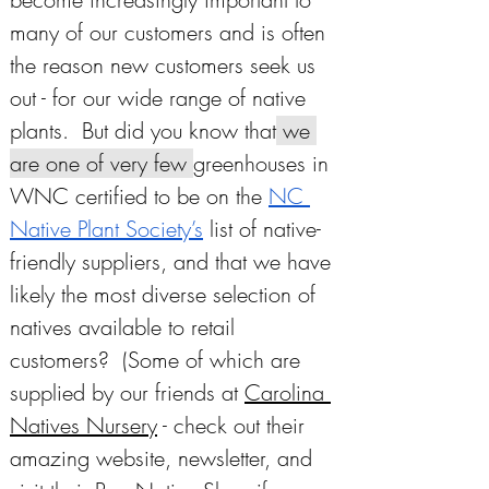
many of our customers and is often 
the reason new customers seek us 
out - for our wide range of native 
plants.  But did you know that
 we 
are one of very few 
greenhouses in 
WNC certified to be on the 
NC 
Native Plant Society’s
 list of native-
friendly suppliers, and that we have 
likely the most diverse selection of 
natives available to retail 
customers?  (Some of which are 
supplied by our friends at 
Carolina 
Natives Nursery
 - check out their 
amazing website, newsletter, and 