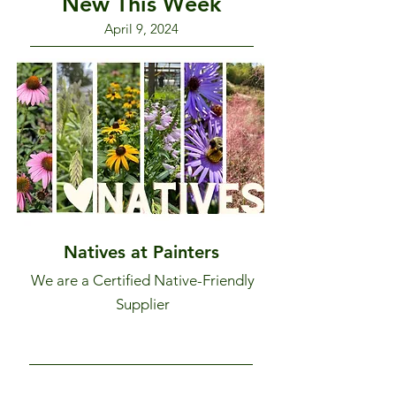
New This Week
April 9, 2024
Natives at Painters
We are a Certified Native-Friendly
Supplier