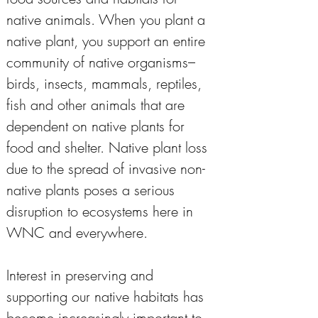
native animals. When you plant a 
native plant, you support an entire 
community of native organisms–
birds, insects, mammals, reptiles, 
fish and other animals that are 
dependent on native plants for 
food and shelter. Native plant loss 
due to the spread of invasive non-
native plants poses a serious 
disruption to ecosystems here in 
WNC and everywhere. 
Interest in preserving and 
supporting our native habitats has 
become increasingly important to 