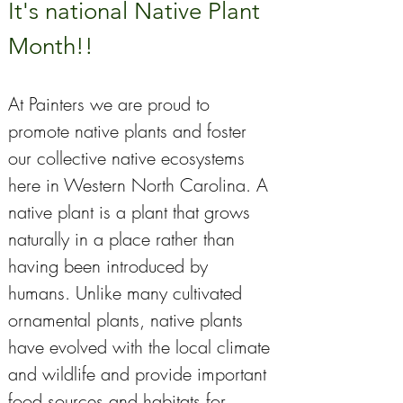
It's national Native Plant 
Month!!
At Painters we are proud to 
promote native plants and foster 
our collective native ecosystems 
here in Western North Carolina. A 
native plant is a plant that grows 
naturally in a place rather than 
having been introduced by 
humans. Unlike many cultivated 
ornamental plants, native plants 
have evolved with the local climate 
and wildlife and provide important 
food sources and habitats for 