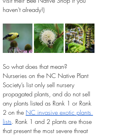
visit their Bee Native Shop if you 
haven't already!)
So what does that mean? 
Nurseries on the NC Native Plant 
Society’s list only sell nursery 
propagated plants, and do not sell 
any plants listed as Rank 1 or Rank 
2 on the 
NC invasive exotic plants 
lists
. Rank 1 and 2 plants are those 
that present the most severe threat 