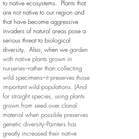
to native ecosystems.  Plants that 
are not native to our region and 
that have become aggressive 
invaders of natural areas pose a 
serious threat to biological 
diversity.  Also, when we 
garden 
with native plants grown in 
nurseries–rather than collecting 
wild specimens–it preserves those 
important wild populations. (And 
for straight species, using plants 
grown from seed over clonal 
material when possible preserves 
genetic diversity--Painters has 
greatly increased their native 