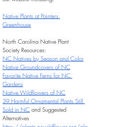
Native Plants at Painters 
Greenhouse
North Carolina Native Plant 
Society Resources:
NC Natives by Season and Color
Native Groundcovers of NC
Favorite Native Ferns for NC 
Gardens
Native Wildflowers of NC
39 Harmful Ornamental Plants Still 
Sold in NC
 and Suggested 
Alternatives
https://plants.ncwildflower.org/pla