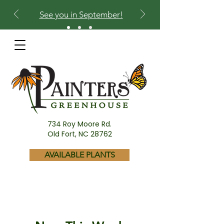
See you in September!
734 Roy Moore Rd.
Old Fort, NC 28762
AVAILABLE PLANTS